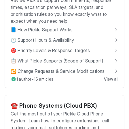
Review Pickle’s support commitments, response
times, escalation pathways, SLA targets, and
prioritisation rules so you know exactly what to
expect when you need help
📘 How Pickle Support Works
🕒 Support Hours & Availability
🎯 Priority Levels & Response Targets
📋 What Pickle Supports (Scope of Support)
🔁 Change Requests & Service Modifications
•
1 author
15 articles
View all
☎️ Phone Systems (Cloud PBX)
Get the most out of your Pickle Cloud Phone
System. Learn how to configure extensions, call
routing, voicemail, softphones, porting, and