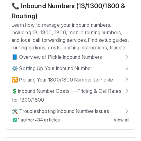
📞 Inbound Numbers (13/1300/1800 &
Routing)
Learn how to manage your inbound numbers,
including 13, 1300, 1800, mobile routing numbers,
and local call forwarding services. Find setup guides,
routing options, costs, porting instructions, trouble
📘 Overview of Pickle Inbound Numbers
⚙️ Setting Up Your Inbound Number
🔁 Porting Your 1300/1800 Number to Pickle
💲Inbound Number Costs — Pricing & Call Rates
for 1300/1800
🛠️ Troubleshooting Inbound Number Issues
•
1 author
34 articles
View all