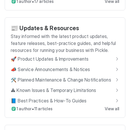
•
1 author
17 articles
View all
📰 Updates & Resources
Stay informed with the latest product updates,
feature releases, best-practice guides, and helpful
resources for running your business with Pickle.
🚀 Product Updates & Improvements
📣 Service Announcements & Notices
🛠️ Planned Maintenance & Change Notifications
⚠️ Known Issues & Temporary Limitations
📘 Best Practices & How-To Guides
•
1 author
11 articles
View all