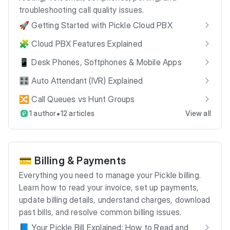
troubleshooting call quality issues.
🚀 Getting Started with Pickle Cloud PBX
🧩 Cloud PBX Features Explained
📱 Desk Phones, Softphones & Mobile Apps
🎛️ Auto Attendant (IVR) Explained
🔀 Call Queues vs Hunt Groups
•
1 author
12 articles
View all
💳 Billing & Payments
Everything you need to manage your Pickle billing.
Learn how to read your invoice, set up payments,
update billing details, understand charges, download
past bills, and resolve common billing issues.
📘 Your Pickle Bill Explained: How to Read and