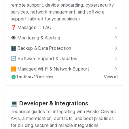
remote support, device onboarding, cybersecurity
services, network management, and software
support tailored for your business.
❓ Managed IT FAQ
👁️ Monitoring & Alerting
🗄️ Backup & Data Protection
🔄 Software Support & Updates
📶 Managed Wi-Fi & Network Support
•
1 author
13 articles
View all
💻 Developer & Integrations
Technical guides for integrating with Pickle. Covers
APIs, authentication, contacts, and best practices
for building secure and reliable integrations.