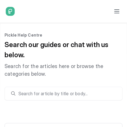
Pickle Help Centre
Search our guides or chat with us
below.
Search for the articles here or browse the
categories below.
Search