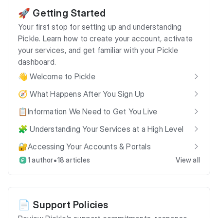
🚀 Getting Started
Your first stop for setting up and understanding
Pickle. Learn how to create your account, activate
your services, and get familiar with your Pickle
dashboard.
👋 Welcome to Pickle
🧭 What Happens After You Sign Up
📋Information We Need to Get You Live
🧩 Understanding Your Services at a High Level
🔐Accessing Your Accounts & Portals
•
1 author
18 articles
View all
📄 Support Policies