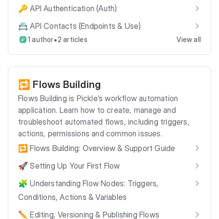
🔑 API Authentication (Auth)
📇 API Contacts (Endpoints & Use)
•
1 author
2 articles
View all
🔁 Flows Building
Flows Building is Pickle’s workflow automation
application. Learn how to create, manage and
troubleshoot automated flows, including triggers,
actions, permissions and common issues.
🔁 Flows Building: Overview & Support Guide
🚀 Setting Up Your First Flow
🧩 Understanding Flow Nodes: Triggers,
Conditions, Actions & Variables
✏️ Editing, Versioning & Publishing Flows