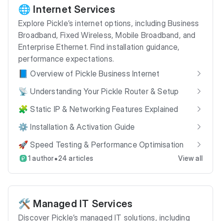
🌐 Internet Services
Explore Pickle’s internet options, including Business
Broadband, Fixed Wireless, Mobile Broadband, and
Enterprise Ethernet. Find installation guidance,
performance expectations.
📘 Overview of Pickle Business Internet
📡 Understanding Your Pickle Router & Setup
🧩 Static IP & Networking Features Explained
⚙️ Installation & Activation Guide
🚀 Speed Testing & Performance Optimisation
•
1 author
24 articles
View all
🛠️ Managed IT Services
Discover Pickle’s managed IT solutions, including