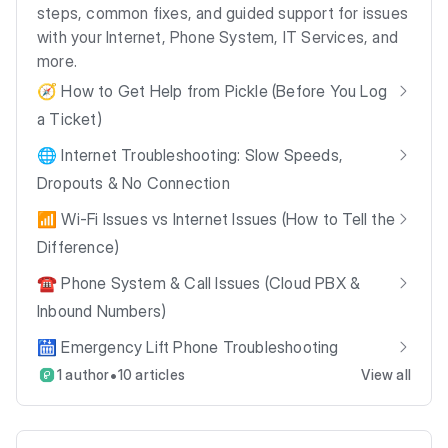
steps, common fixes, and guided support for issues
with your Internet, Phone System, IT Services, and
more.
🧭 How to Get Help from Pickle (Before You Log
a Ticket)
🌐 Internet Troubleshooting: Slow Speeds,
Dropouts & No Connection
📶 Wi-Fi Issues vs Internet Issues (How to Tell the
Difference)
☎️ Phone System & Call Issues (Cloud PBX &
Inbound Numbers)
🛗 Emergency Lift Phone Troubleshooting
•
1 author
10 articles
View all