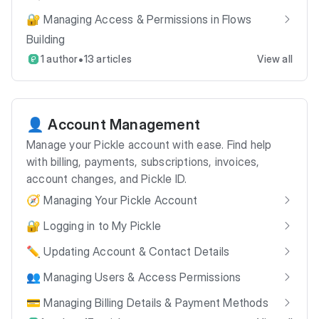
🔐 Managing Access & Permissions in Flows
Building
•
1 author
13 articles
View all
👤 Account Management
Manage your Pickle account with ease. Find help
with billing, payments, subscriptions, invoices,
account changes, and Pickle ID.
🧭 Managing Your Pickle Account
🔐 Logging in to My Pickle
✏️ Updating Account & Contact Details
👥 Managing Users & Access Permissions
💳 Managing Billing Details & Payment Methods