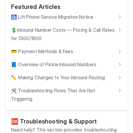
Featured Articles
🛗 Lift Phone Service Migration Notice
💲Inbound Number Costs — Pricing & Call Rates
for 1300/1800
💳 Payment Methods & Fees
📘 Overview of Pickle Inbound Numbers
✏️ Making Changes to Your Inbound Routing
🛠️ Troubleshooting Flows That Are Not
Triggering
🆘 Troubleshooting & Support
Need help? This section provides troubleshooting