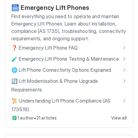
🛗 Emergency Lift Phones
Find everything you need to operate and maintain
Emergency Lift Phones. Learn about installation,
compliance (AS 1735), troubleshooting, connectivity
requirements, and ongoing support.
❓ Emergency Lift Phone FAQ
🧪 Emergency Lift Phone Testing & Maintenance
🌐 Lift Phone Connectivity Options Explained
🔄 Lift Modernisation & Phone Upgrade
Requirements
📜 Understanding Lift Phone Compliance (AS
1735.19)
•
1 author
21 articles
View all