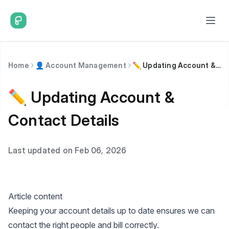
Home
👤 Account Management
✏️ Updating Account & Contact Details
✏️ Updating Account &
Contact Details
Last updated on Feb 06, 2026
Article content
Keeping your account details up to date ensures we can
contact the right people and bill correctly.