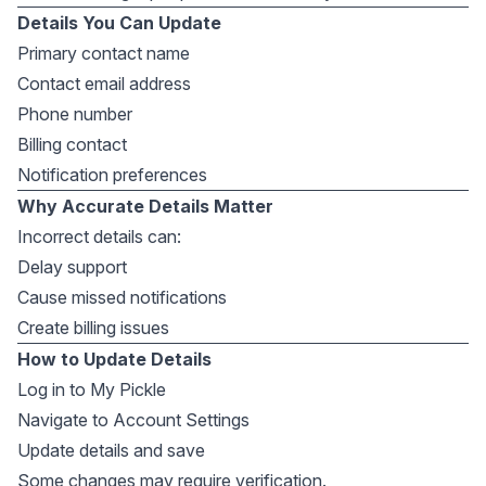
Details You Can Update
Primary contact name
Contact email address
Phone number
Billing contact
Notification preferences
Why Accurate Details Matter
Incorrect details can:
Delay support
Cause missed notifications
Create billing issues
How to Update Details
Log in to My Pickle
Navigate to Account Settings
Update details and save
Some changes may require verification.