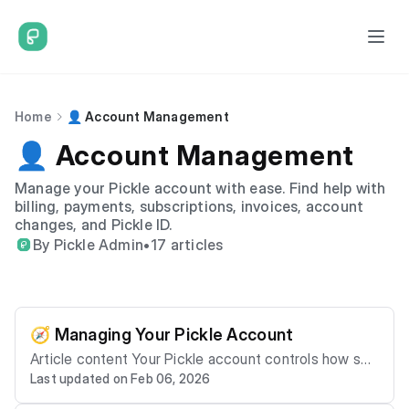
Home
👤 Account Management
👤 Account Management
Manage your Pickle account with ease. Find help with
billing, payments, subscriptions, invoices, account
changes, and Pickle ID.
By Pickle Admin
•
17 articles
🧭 Managing Your Pickle Account
Article content Your Pickle account controls how ser
Last updated on Feb 06, 2026
vices are billed, managed, and supported. This article
explains: - What your account includes - How accoun