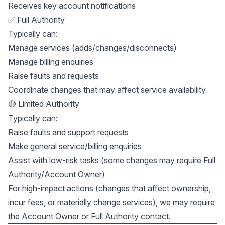
Receives key account notifications
✅ Full Authority
Typically can:
Manage services (adds/changes/disconnects)
Manage billing enquiries
Raise faults and requests
Coordinate changes that may affect service availability
🟡 Limited Authority
Typically can:
Raise faults and support requests
Make general service/billing enquiries
Assist with low-risk tasks (some changes may require Full
Authority/Account Owner)
For high-impact actions (changes that affect ownership,
incur fees, or materially change services), we may require
the Account Owner or Full Authority contact.