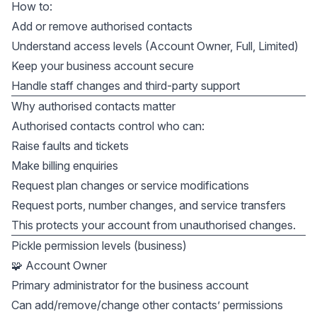
How to:
Add or remove authorised contacts
Understand access levels (Account Owner, Full, Limited)
Keep your business account secure
Handle staff changes and third-party support
Why authorised contacts matter
Authorised contacts control who can:
Raise faults and tickets
Make billing enquiries
Request plan changes or service modifications
Request ports, number changes, and service transfers
This protects your account from unauthorised changes.
Pickle permission levels (business)
🧩 Account Owner
Primary administrator for the business account
Can add/remove/change other contacts’ permissions