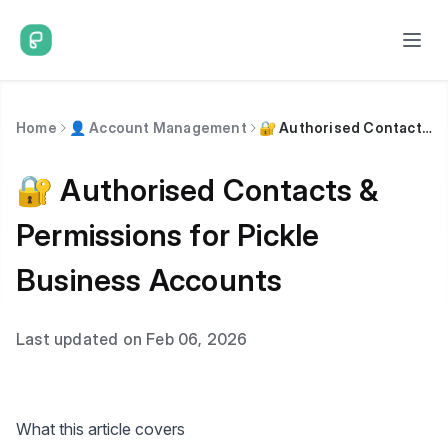
Home
👤 Account Management
🔐 Authorised Contacts & Permissions for Pickle Business Accounts
🔐 Authorised Contacts &
Permissions for Pickle
Business Accounts
Last updated on Feb 06, 2026
What this article covers