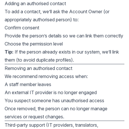
Adding an authorised contact
To add a contact, we’ll ask the Account Owner (or
appropriately authorised person) to:
Confirm consent
Provide the person’s details so we can link them correctly
Choose the permission level
Tip:
If the person already exists in our system, we’ll link
them (to avoid duplicate profiles).
Removing an authorised contact
We recommend removing access when:
A staff member leaves
An external IT provider is no longer engaged
You suspect someone has unauthorised access
Once removed, the person can no longer manage
services or request changes.
Third-party support (IT providers, translators,