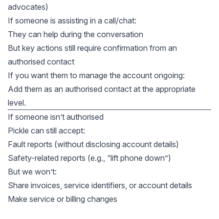
advocates)
If someone is assisting in a call/chat:
They can help during the conversation
But key actions still require confirmation from an
authorised contact
If you want them to manage the account ongoing:
Add them as an authorised contact at the appropriate
level.
If someone isn’t authorised
Pickle can still accept:
Fault reports (without disclosing account details)
Safety-related reports (e.g., “lift phone down”)
But we won’t:
Share invoices, service identifiers, or account details
Make service or billing changes