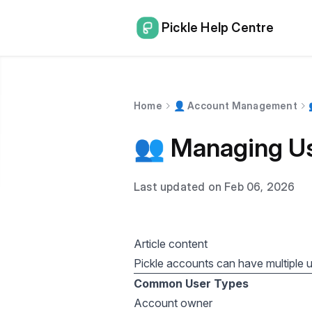
Pickle Help Centre
Home
👤 Account Management
👥 Managing Us
Last updated on Feb 06, 2026
Article content
Pickle accounts can have multiple us
Common User Types
Account owner