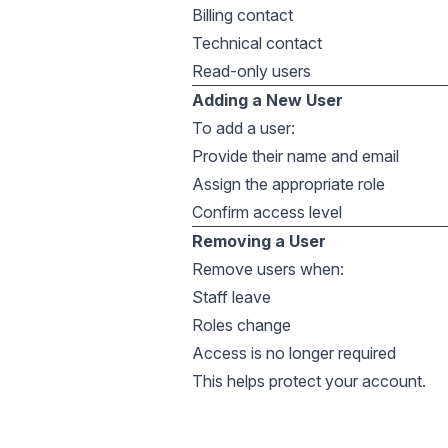
Billing contact
Technical contact
Read-only users
Adding a New User
To add a user:
Provide their name and email
Assign the appropriate role
Confirm access level
Removing a User
Remove users when:
Staff leave
Roles change
Access is no longer required
This helps protect your account.