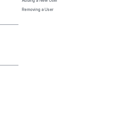
Adding a New User
Removing a User