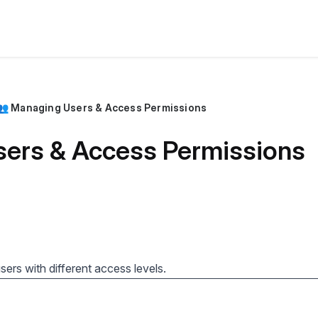
👥 Managing Users & Access Permissions
ers & Access Permissions
ers with different access levels.