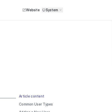
Website
System
Article content
Common User Types