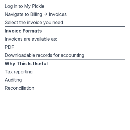
Log in to My Pickle
Navigate to Billing → Invoices
Select the invoice you need
Invoice Formats
Invoices are available as:
PDF
Downloadable records for accounting
Why This Is Useful
Tax reporting
Auditing
Reconciliation