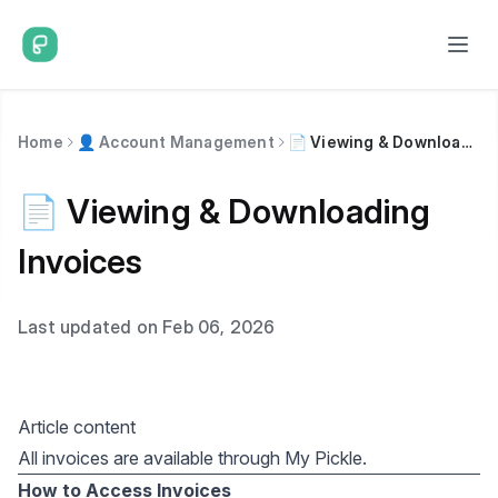
Home
👤 Account Management
📄 Viewing & Downloading Invoices
📄 Viewing & Downloading
Invoices
Last updated on Feb 06, 2026
Article content
All invoices are available through My Pickle.
How to Access Invoices