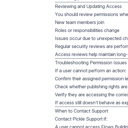
Reviewing and Updating Access
You should review permissions whe
New team members join
Roles or responsibilities change
Issues occur due to unexpected c
Regular security reviews are perfo
Access reviews help maintain long-te
Troubleshooting Permission Issues
If a user cannot perform an action:
Confirm their assigned permission l
Check whether publishing rights are
Verify they are accessing the corr
If access still doesn’t behave as ex
When to Contact Support
Contact Pickle Support if:
A user cannot access Flows Buildi