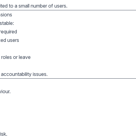
ited to a small number of users.
ssions
stable:
required
ced users
roles or leave
accountability issues.
viour.
isk.