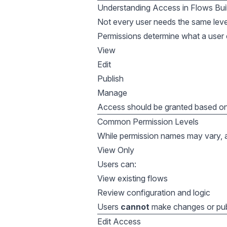
Understanding Access in Flows Bui
Not every user needs the same leve
Permissions determine what a user 
View
Edit
Publish
Manage
Access should be granted based on 
Common Permission Levels
While permission names may vary, acc
View Only
Users can:
View existing flows
Review configuration and logic
Users
cannot
make changes or pub
Edit Access