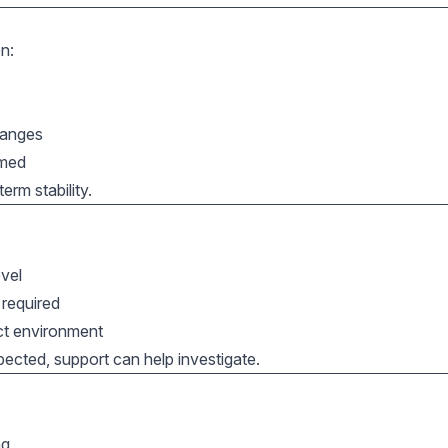
n:
hanges
rmed
rm stability.
evel
 required
ect environment
pected, support can help investigate.
ng