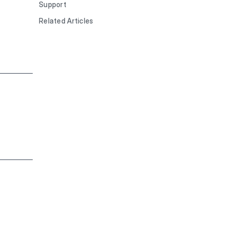
Support
Related Articles