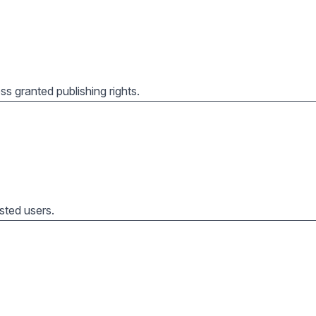
s granted publishing rights.
usted users.