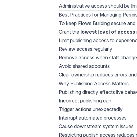
Administrative access should be lim
Best Practices for Managing Permi
To keep Flows Building secure and 
Grant the
lowest level of access
Limit publishing access to experien
Review access regularly
Remove access when staff change 
Avoid shared accounts
Clear ownership reduces errors and 
Why Publishing Access Matters
Publishing directly affects live beha
Incorrect publishing can:
Trigger actions unexpectedly
Interrupt automated processes
Cause downstream system issues
Restricting publish access reduces r