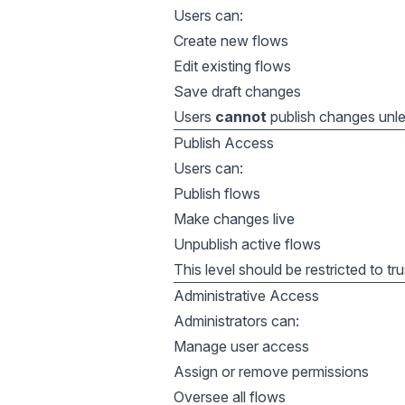
Users can:
Create new flows
Edit existing flows
Save draft changes
Users
cannot
publish changes unles
Publish Access
Users can:
Publish flows
Make changes live
Unpublish active flows
This level should be restricted to tr
Administrative Access
Administrators can:
Manage user access
Assign or remove permissions
Oversee all flows