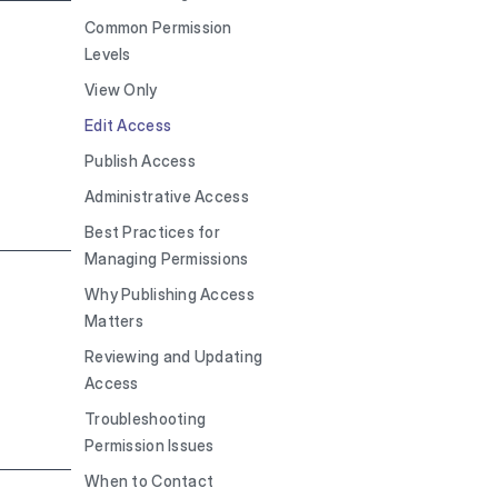
Common Permission
Levels
View Only
Edit Access
Publish Access
Administrative Access
Best Practices for
Managing Permissions
Why Publishing Access
Matters
Reviewing and Updating
Access
Troubleshooting
Permission Issues
When to Contact