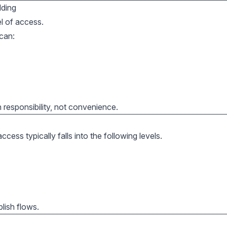
lding
l of access.
can:
responsibility, not convenience.
ess typically falls into the following levels.
lish flows.