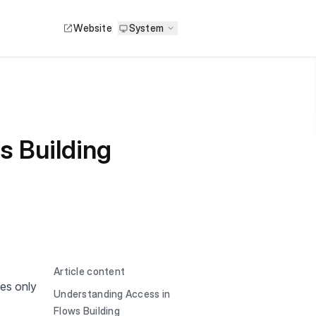
Website
System
s Building
Article content
es only
Understanding Access in
Flows Building