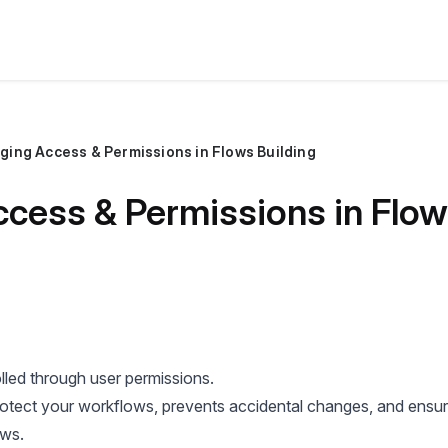
ging Access & Permissions in Flows Building
cess & Permissions in Flow
lled through user permissions.
otect your workflows, prevents accidental changes, and ensur
ows.