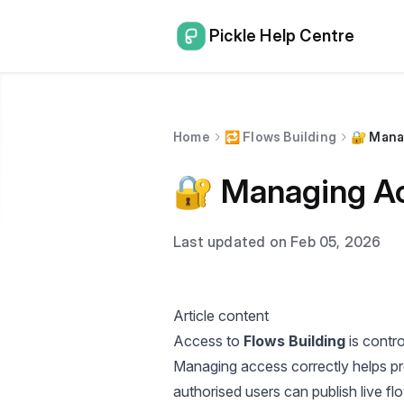
Pickle Help Centre
Home
🔁 Flows Building
🔐 Mana
🔐 Managing Ac
Last updated on Feb 05, 2026
Article content
Access to
Flows Building
is contro
Managing access correctly helps pr
authorised users can publish live fl