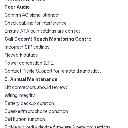
Poor Audio
Confirm 4G signal strength
Check cabling for interference
Ensure ATA gain settings are correct
Call Doesn’t Reach Monitoring Centre
Incorrect SIP settings
Network outage
Tower congestion (LTE)
Contact Pickle Support for remote diagnostics.
5. Annual Maintenance
Lift contractors should review:
Wiring integrity
Battery backup duration
Speaker/microphone condition
Call button function
Pickle will verify device firmware & network settings