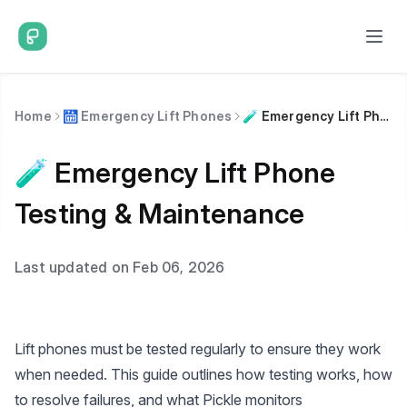
Home
🛗 Emergency Lift Phones
🧪 Emergency Lift Phone Testing & Maintenance
🧪 Emergency Lift Phone
Testing & Maintenance
Last updated on Feb 06, 2026
Lift phones must be tested regularly to ensure they work
when needed. This guide outlines how testing works, how
to resolve failures, and what Pickle monitors