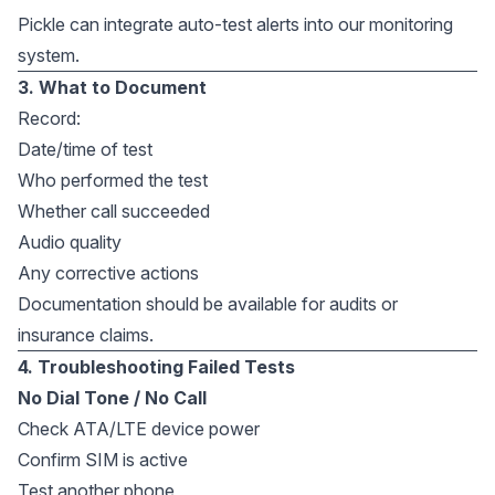
Pickle can integrate auto-test alerts into our monitoring
system.
3. What to Document
Record:
Date/time of test
Who performed the test
Whether call succeeded
Audio quality
Any corrective actions
Documentation should be available for audits or
insurance claims.
4. Troubleshooting Failed Tests
No Dial Tone / No Call
Check ATA/LTE device power
Confirm SIM is active
Test another phone