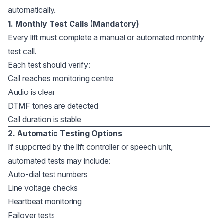
automatically.
1. Monthly Test Calls (Mandatory)
Every lift must complete a manual or automated monthly
test call.
Each test should verify:
Call reaches monitoring centre
Audio is clear
DTMF tones are detected
Call duration is stable
2. Automatic Testing Options
If supported by the lift controller or speech unit,
automated tests may include:
Auto-dial test numbers
Line voltage checks
Heartbeat monitoring
Failover tests