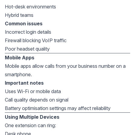
Hot-desk environments
Hybrid teams
Common issues
Incorrect login details
Firewall blocking VoIP traffic
Poor headset quality
Mobile Apps
Mobile apps allow calls from your business number on a
smartphone.
Important notes
Uses Wi-Fi or mobile data
Call quality depends on signal
Battery optimisation settings may affect reliability
Using Multiple Devices
One extension can ring:
Desk phone