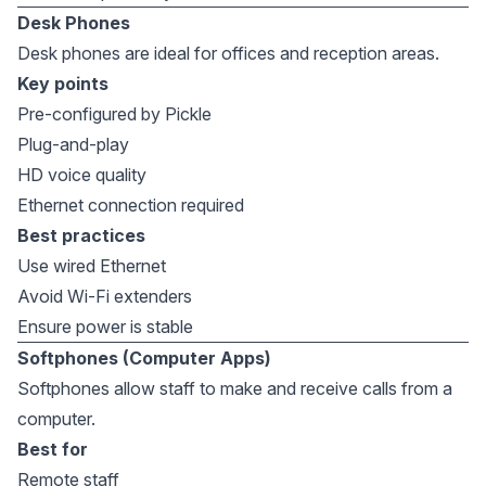
Desk Phones
Desk phones are ideal for offices and reception areas.
Key points
Pre-configured by Pickle
Plug-and-play
HD voice quality
Ethernet connection required
Best practices
Use wired Ethernet
Avoid Wi-Fi extenders
Ensure power is stable
Softphones (Computer Apps)
Softphones allow staff to make and receive calls from a
computer.
Best for
Remote staff