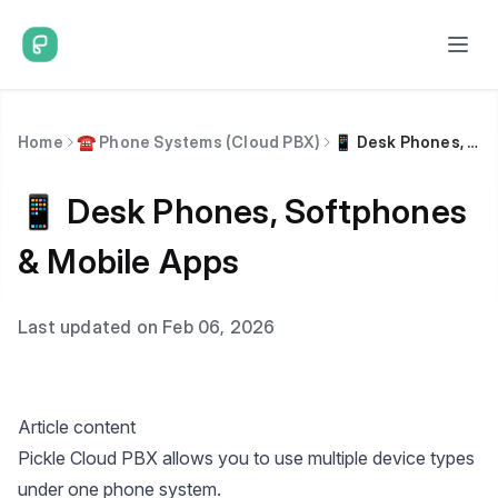
Home
☎️ Phone Systems (Cloud PBX)
📱 Desk Phones, Softphones & Mobile Apps
📱 Desk Phones, Softphones
& Mobile Apps
Last updated on Feb 06, 2026
Article content
Pickle Cloud PBX allows you to use multiple device types
under one phone system.