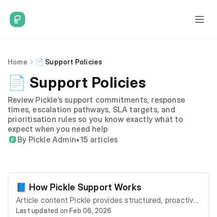
Home
📄 Support Policies
📄 Support Policies
Review Pickle’s support commitments, response
times, escalation pathways, SLA targets, and
prioritisation rules so you know exactly what to
expect when you need help
By Pickle Admin
•
15 articles
📘 How Pickle Support Works
Article content Pickle provides structured, proactive
Last updated on Feb 06, 2026
support designed to resolve issues efficiently while