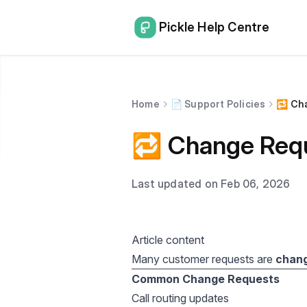
Pickle Help Centre
Home
📄 Support Policies
🔁 Ch
🔁 Change Requ
Last updated on Feb 06, 2026
Article content
Many customer requests are
chan
Common Change Requests
Call routing updates