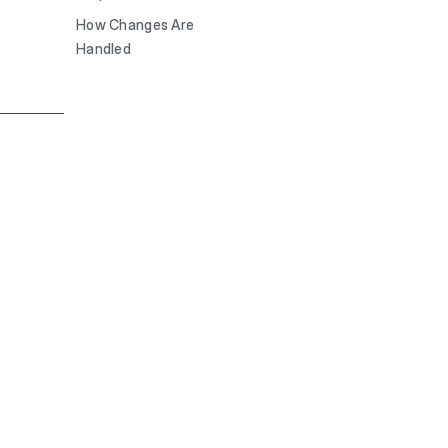
How Changes Are
Handled