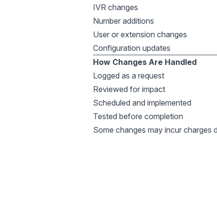
IVR changes
Number additions
User or extension changes
Configuration updates
How Changes Are Handled
Logged as a request
Reviewed for impact
Scheduled and implemented
Tested before completion
Some changes may incur charges d