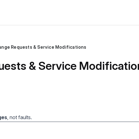
ange Requests & Service Modifications
ests & Service Modificatio
ges
, not faults.