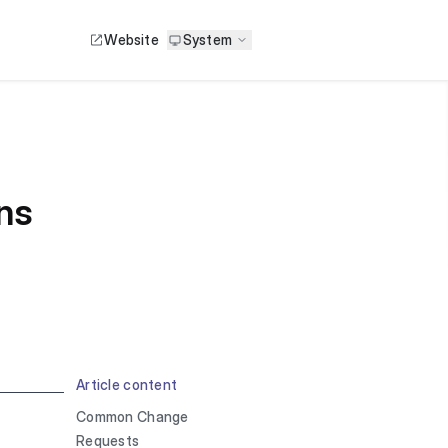
Website
System
ns
Article content
Common Change
Requests