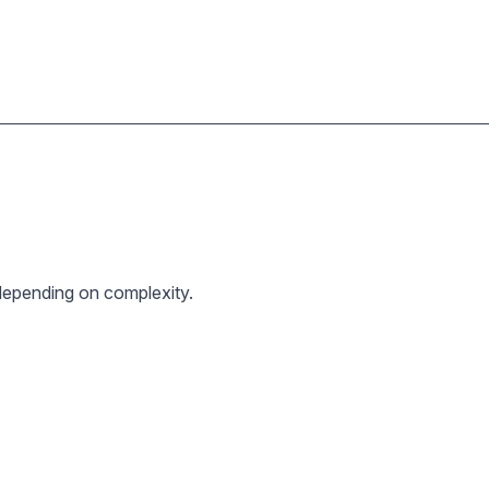
epending on complexity.