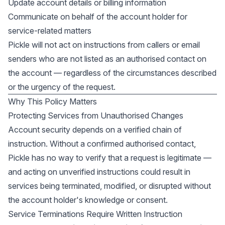
Update account details or billing information
Communicate on behalf of the account holder for
service-related matters
Pickle will not act on instructions from callers or email
senders who are not listed as an authorised contact on
the account — regardless of the circumstances described
or the urgency of the request.
Why This Policy Matters
Protecting Services from Unauthorised Changes
Account security depends on a verified chain of
instruction. Without a confirmed authorised contact,
Pickle has no way to verify that a request is legitimate —
and acting on unverified instructions could result in
services being terminated, modified, or disrupted without
the account holder's knowledge or consent.
Service Terminations Require Written Instruction