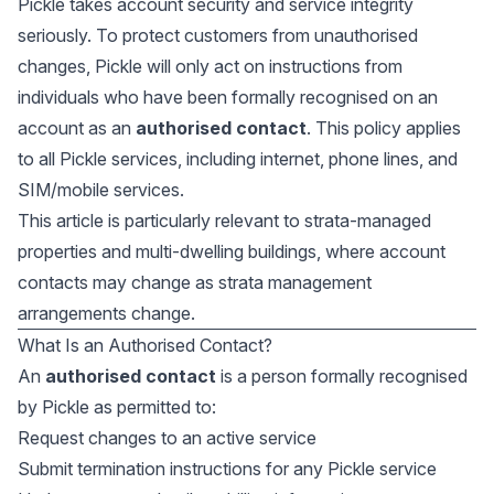
Pickle takes account security and service integrity
seriously. To protect customers from unauthorised
changes, Pickle will only act on instructions from
individuals who have been formally recognised on an
account as an
authorised contact
. This policy applies
to all Pickle services, including internet, phone lines, and
SIM/mobile services.
This article is particularly relevant to strata-managed
properties and multi-dwelling buildings, where account
contacts may change as strata management
arrangements change.
What Is an Authorised Contact?
An
authorised contact
is a person formally recognised
by Pickle as permitted to:
Request changes to an active service
Submit termination instructions for any Pickle service