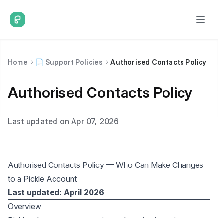
Home
📄 Support Policies
Authorised Contacts Policy
Authorised Contacts Policy
Last updated on Apr 07, 2026
Authorised Contacts Policy — Who Can Make Changes
to a Pickle Account
Last updated: April 2026
Overview