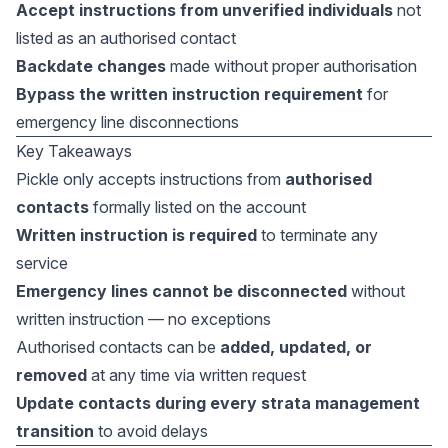
Accept instructions from unverified individuals
not
listed as an authorised contact
Backdate changes
made without proper authorisation
Bypass the written instruction requirement
for
emergency line disconnections
Key Takeaways
Pickle only accepts instructions from
authorised
contacts
formally listed on the account
Written instruction is required
to terminate any
service
Emergency lines cannot be disconnected
without
written instruction — no exceptions
Authorised contacts can be
added, updated, or
removed
at any time via written request
Update contacts during every strata management
transition
to avoid delays