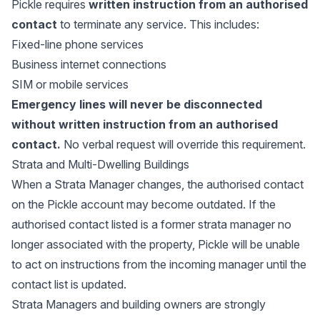
Pickle requires
written instruction from an authorised
contact
to terminate any service. This includes:
Fixed-line phone services
Business internet connections
SIM or mobile services
Emergency lines will never be disconnected
without written instruction from an authorised
contact.
No verbal request will override this requirement.
Strata and Multi-Dwelling Buildings
When a Strata Manager changes, the authorised contact
on the Pickle account may become outdated. If the
authorised contact listed is a former strata manager no
longer associated with the property, Pickle will be unable
to act on instructions from the incoming manager until the
contact list is updated.
Strata Managers and building owners are strongly