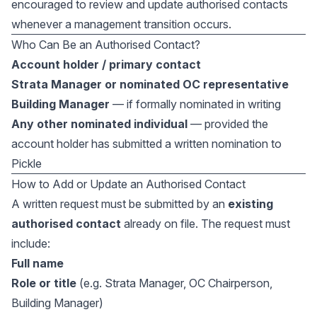
encouraged to review and update authorised contacts
whenever a management transition occurs.
Who Can Be an Authorised Contact?
Account holder / primary contact
Strata Manager or nominated OC representative
Building Manager
— if formally nominated in writing
Any other nominated individual
— provided the
account holder has submitted a written nomination to
Pickle
How to Add or Update an Authorised Contact
A written request must be submitted by an
existing
authorised contact
already on file. The request must
include:
Full name
Role or title
(e.g. Strata Manager, OC Chairperson,
Building Manager)