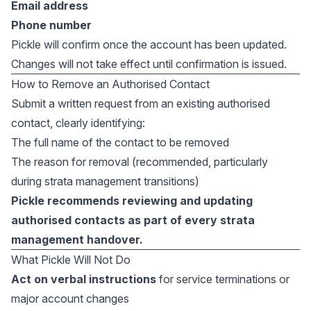
Email address
Phone number
Pickle will confirm once the account has been updated.
Changes will not take effect until confirmation is issued.
How to Remove an Authorised Contact
Submit a written request from an existing authorised
contact, clearly identifying:
The full name of the contact to be removed
The reason for removal (recommended, particularly
during strata management transitions)
Pickle recommends reviewing and updating
authorised contacts as part of every strata
management handover.
What Pickle Will Not Do
Act on verbal instructions
for service terminations or
major account changes