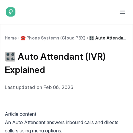
Home
☎️ Phone Systems (Cloud PBX)
🎛️ Auto Attendant (IVR) Explained
🎛️ Auto Attendant (IVR)
Explained
Last updated on Feb 06, 2026
Article content
An Auto Attendant answers inbound calls and directs
callers using menu options.