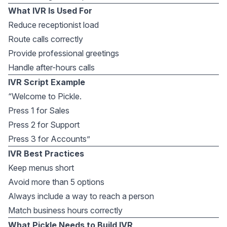
What IVR Is Used For
Reduce receptionist load
Route calls correctly
Provide professional greetings
Handle after-hours calls
IVR Script Example
“Welcome to Pickle.
Press 1 for Sales
Press 2 for Support
Press 3 for Accounts”
IVR Best Practices
Keep menus short
Avoid more than 5 options
Always include a way to reach a person
Match business hours correctly
What Pickle Needs to Build IVR