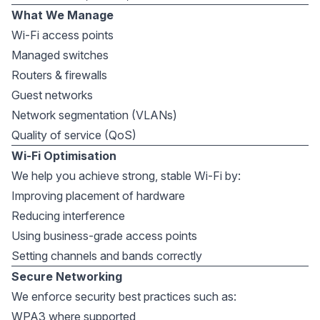
What We Manage
Wi-Fi access points
Managed switches
Routers & firewalls
Guest networks
Network segmentation (VLANs)
Quality of service (QoS)
Wi-Fi Optimisation
We help you achieve strong, stable Wi-Fi by:
Improving placement of hardware
Reducing interference
Using business-grade access points
Setting channels and bands correctly
Secure Networking
We enforce security best practices such as:
WPA3 where supported