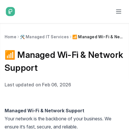
Home
🛠️ Managed IT Services
📶 Managed Wi-Fi & Network Support
📶 Managed Wi-Fi & Network
Support
Last updated on Feb 06, 2026
Managed Wi-Fi & Network Support
Your network is the backbone of your business. We
ensure it’s fast, secure, and reliable.