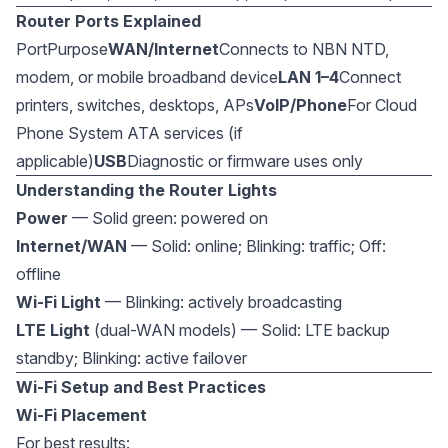
Router Ports Explained
PortPurpose
WAN/Internet
Connects to NBN NTD,
modem, or mobile broadband device
LAN 1–4
Connect
printers, switches, desktops, APs
VoIP/Phone
For Cloud
Phone System ATA services (if
applicable)
USB
Diagnostic or firmware uses only
Understanding the Router Lights
Power
— Solid green: powered on
Internet/WAN
— Solid: online; Blinking: traffic; Off:
offline
Wi-Fi Light
— Blinking: actively broadcasting
LTE Light
(dual-WAN models) — Solid: LTE backup
standby; Blinking: active failover
Wi-Fi Setup and Best Practices
Wi-Fi Placement
For best results: