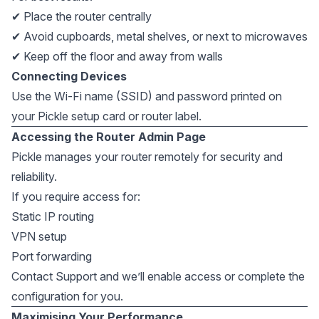
✔ Place the router centrally
✔ Avoid cupboards, metal shelves, or next to microwaves
✔ Keep off the floor and away from walls
Connecting Devices
Use the Wi-Fi name (SSID) and password printed on
your Pickle setup card or router label.
Accessing the Router Admin Page
Pickle manages your router remotely for security and
reliability.
If you require access for:
Static IP routing
VPN setup
Port forwarding
Contact Support and we’ll enable access or complete the
configuration for you.
Maximising Your Performance