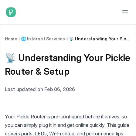
Home
🌐 Internet Services
📡 Understanding Your Pickle Router & Setup
📡 Understanding Your Pickle
Router & Setup
Last updated on Feb 06, 2026
Your Pickle Router is pre-configured before it arrives, so
you can simply plug it in and get online quickly. This guide
covers ports, LEDs, Wi-Fi setup, and performance tips.