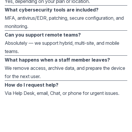
Yes, depending on your plan or location.
What cybersecurity tools are included?
MFA, antivirus/EDR, patching, secure configuration, and
monitoring.
Can you support remote teams?
Absolutely — we support hybrid, multi-site, and mobile
teams.
What happens when a staff member leaves?
We remove access, archive data, and prepare the device
for the next user.
How do I request help?
Via Help Desk, email, Chat, or phone for urgent issues.