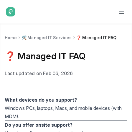
Home
🛠️ Managed IT Services
❓ Managed IT FAQ
❓ Managed IT FAQ
Last updated on Feb 06, 2026
What devices do you support?
Windows PCs, laptops, Macs, and mobile devices (with
MDM).
Do you offer onsite support?