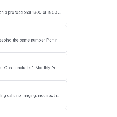
g the same number. Porting i
 the setup vi