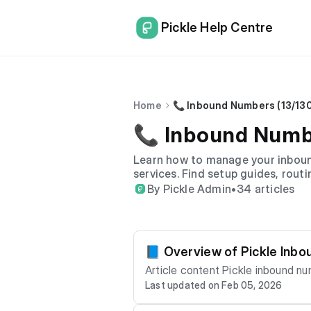
Pickle Help Centre
Home
📞 Inbound Numbers (13/13
📞 Inbound Numbe
Learn how to manage your inbound
services. Find setup guides, routi
By Pickle Admin
•
34 articles
📘 Overview of Pickle Inb
Article content Pickle inbound numbers allow your business to receive calls on 13, 1300 or 1800 numbers with flexible routing, reli
Last updated on Feb 05, 2026
able delivery and detailed call reporting. This article provides a high-level overview of how inbound number
em, and the key features available. What Are Inbound Numbers? Inbound numbers are non-geographic business phone numb