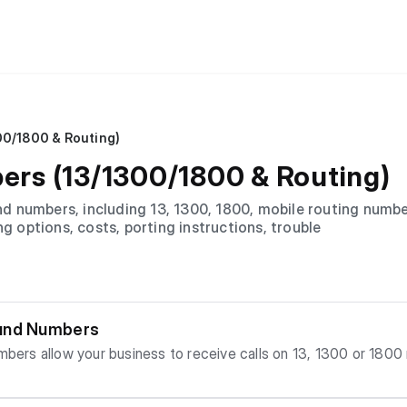
00/1800 & Routing)
rs (13/1300/1800 & Routing)
 numbers, including 13, 1300, 1800, mobile routing number
ng options, costs, porting instructions, trouble
ound Numbers
s work, when to use th
ers th