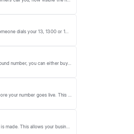
riate.