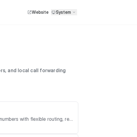
Website
System
s, and local call forwarding