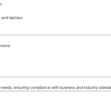
s.
s and laptops.
store:
 needs, ensuring compliance with business and industry standa