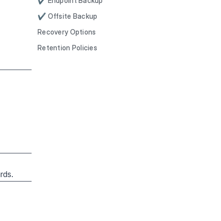
✔ Endpoint Backup
✔ Offsite Backup
Recovery Options
Retention Policies
rds.