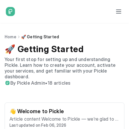
Home
🚀 Getting Started
🚀 Getting Started
Your first stop for setting up and understanding
Pickle. Learn how to create your account, activate
your services, and get familiar with your Pickle
dashboard.
By Pickle Admin
•
18 articles
👋 Welcome to Pickle
Article content Welcome to Pickle — we’re glad to h
Last updated on Feb 06, 2026
ave you onboard. Pickle provides managed connectiv