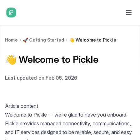
Home
🚀 Getting Started
👋 Welcome to Pickle
👋 Welcome to Pickle
Last updated on Feb 06, 2026
Article content
Welcome to Pickle — we’re glad to have you onboard.
Pickle provides managed connectivity, communications,
and IT services designed to be reliable, secure, and easy