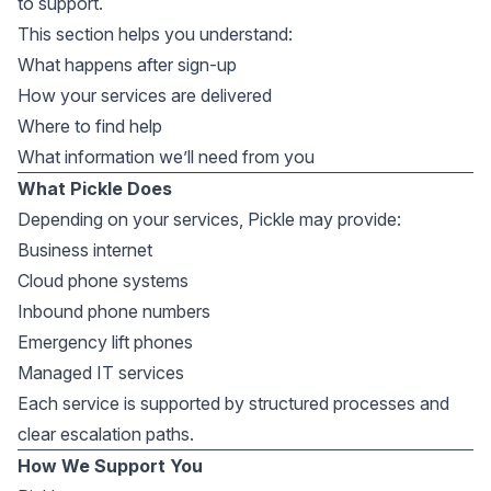
to support.
This section helps you understand:
What happens after sign-up
How your services are delivered
Where to find help
What information we’ll need from you
What Pickle Does
Depending on your services, Pickle may provide:
Business internet
Cloud phone systems
Inbound phone numbers
Emergency lift phones
Managed IT services
Each service is supported by structured processes and
clear escalation paths.
How We Support You