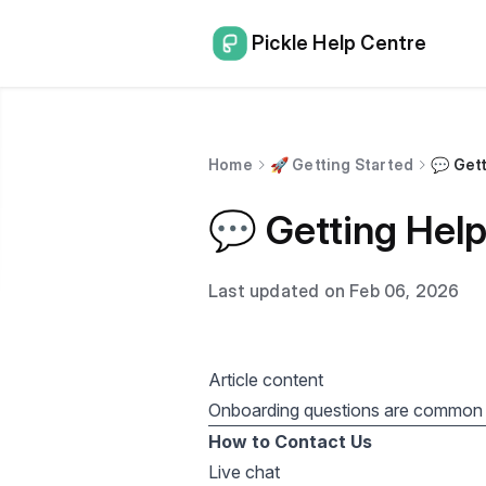
Pickle Help Centre
Home
🚀 Getting Started
💬 Get
💬 Getting Hel
Last updated on Feb 06, 2026
Article content
Onboarding questions are common
How to Contact Us
Live chat