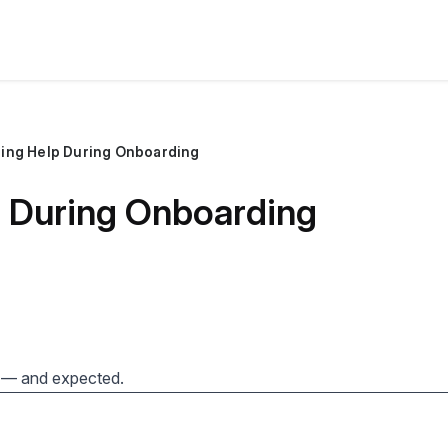
ting Help During Onboarding
p During Onboarding
 — and expected.