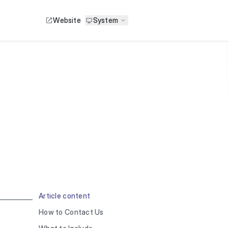
Website
System
Article content
How to Contact Us