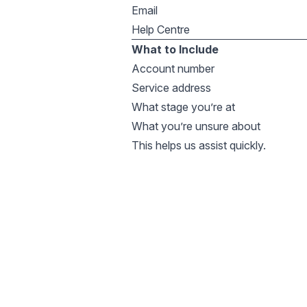
Email
Help Centre
What to Include
Account number
Service address
What stage you’re at
What you’re unsure about
This helps us assist quickly.