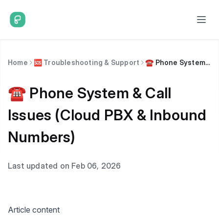
Home
🆘 Troubleshooting & Support
☎️ Phone System & Call Issues (Cloud PBX & Inbound Numbers)
☎️ Phone System & Call
Issues (Cloud PBX & Inbound
Numbers)
Last updated on Feb 06, 2026
Article content