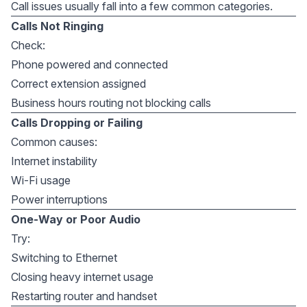
Call issues usually fall into a few common categories.
Calls Not Ringing
Check:
Phone powered and connected
Correct extension assigned
Business hours routing not blocking calls
Calls Dropping or Failing
Common causes:
Internet instability
Wi-Fi usage
Power interruptions
One-Way or Poor Audio
Try:
Switching to Ethernet
Closing heavy internet usage
Restarting router and handset