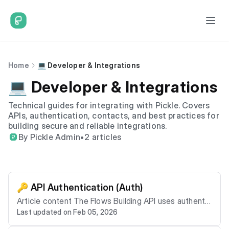
Home
💻 Developer & Integrations
💻 Developer & Integrations
Technical guides for integrating with Pickle. Covers
APIs, authentication, contacts, and best practices for
building secure and reliable integrations.
By Pickle Admin
•
2 articles
🔑 API Authentication (Auth)
Article content The Flows Building API uses authentic
Last updated on Feb 05, 2026
ation to ensure only authorised systems can access r
esources. This article explains authentication at a hig