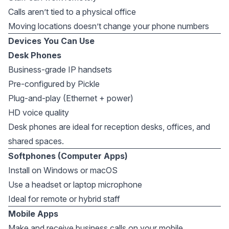
Calls aren’t tied to a physical office
Moving locations doesn’t change your phone numbers
Devices You Can Use
Desk Phones
Business-grade IP handsets
Pre-configured by Pickle
Plug-and-play (Ethernet + power)
HD voice quality
Desk phones are ideal for reception desks, offices, and
shared spaces.
Softphones (Computer Apps)
Install on Windows or macOS
Use a headset or laptop microphone
Ideal for remote or hybrid staff
Mobile Apps
Make and receive business calls on your mobile