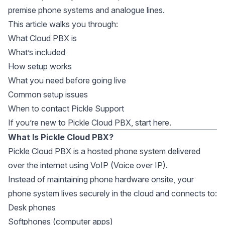
premise phone systems and analogue lines.
This article walks you through:
What Cloud PBX is
What’s included
How setup works
What you need before going live
Common setup issues
When to contact Pickle Support
If you’re new to Pickle Cloud PBX, start here.
What Is Pickle Cloud PBX?
Pickle Cloud PBX is a hosted phone system delivered
over the internet using VoIP (Voice over IP).
Instead of maintaining phone hardware onsite, your
phone system lives securely in the cloud and connects to:
Desk phones
Softphones (computer apps)