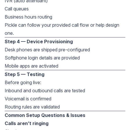
IVR (auto attendant)
Call queues
Business hours routing
Pickle can follow your provided call flow or help design
one.
Step 4 — Device Provisioning
Desk phones are shipped pre-configured
Softphone login details are provided
Mobile apps are activated
Step 5 — Testing
Before going live:
Inbound and outbound calls are tested
Voicemail is confirmed
Routing rules are validated
Common Setup Questions & Issues
Calls aren’t ringing