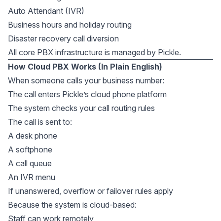
Auto Attendant (IVR)
Business hours and holiday routing
Disaster recovery call diversion
All core PBX infrastructure is managed by Pickle.
How Cloud PBX Works (In Plain English)
When someone calls your business number:
The call enters Pickle’s cloud phone platform
The system checks your call routing rules
The call is sent to:
A desk phone
A softphone
A call queue
An IVR menu
If unanswered, overflow or failover rules apply
Because the system is cloud-based:
Staff can work remotely