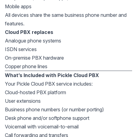
Mobile apps
All devices share the same business phone number and
features.
Cloud PBX replaces
Analogue phone systems
ISDN services
On-premise PBX hardware
Copper phone lines
What’s Included with Pickle Cloud PBX
Your Pickle Cloud PBX service includes:
Cloud-hosted PBX platform
User extensions
Business phone numbers (or number porting)
Desk phone and/or softphone support
Voicemail with voicemail-to-email
Call forwarding and transfers