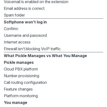
Voicemail is enabled on the extension
Email address is correct
Spam folder
Softphone won’t log in
Confirm:
Username and password
Internet access
Firewall isn’t blocking VoIP traffic
What Pickle Manages vs What You Manage
Pickle manages
Cloud PBX platform
Number provisioning
Call routing configuration
Feature changes
Platform monitoring
You manage