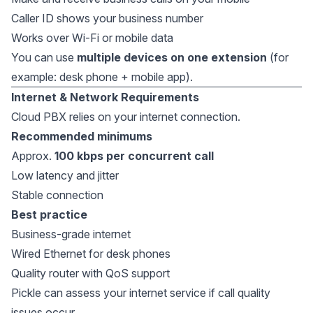
Caller ID shows your business number
Works over Wi-Fi or mobile data
You can use
multiple devices on one extension
(for
example: desk phone + mobile app).
Internet & Network Requirements
Cloud PBX relies on your internet connection.
Recommended minimums
Approx.
100 kbps per concurrent call
Low latency and jitter
Stable connection
Best practice
Business-grade internet
Wired Ethernet for desk phones
Quality router with QoS support
Pickle can assess your internet service if call quality
issues occur.