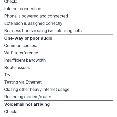
Check:
Internet connection
Phone is powered and connected
Extension is assigned correctly
Business hours routing isn’t blocking calls
One-way or poor audio
Common causes:
Wi-Fi interference
Insufficient bandwidth
Router issues
Try:
Testing via Ethernet
Closing other heavy internet usage
Restarting modem/router
Voicemail not arriving
Check: