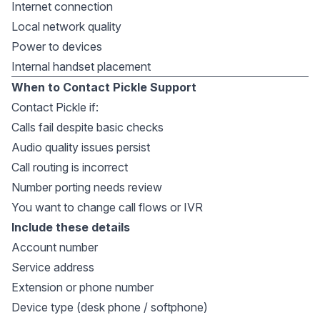
Internet connection
Local network quality
Power to devices
Internal handset placement
When to Contact Pickle Support
Contact Pickle if:
Calls fail despite basic checks
Audio quality issues persist
Call routing is incorrect
Number porting needs review
You want to change call flows or IVR
Include these details
Account number
Service address
Extension or phone number
Device type (desk phone / softphone)