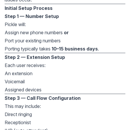
Initial Setup Process
Step 1 — Number Setup
Pickle will:
Assign new phone numbers
or
Port your existing numbers
Porting typically takes
10–15 business days
.
Step 2 — Extension Setup
Each user receives:
An extension
Voicemail
Assigned devices
Step 3 — Call Flow Configuration
This may include:
Direct ringing
Receptionist