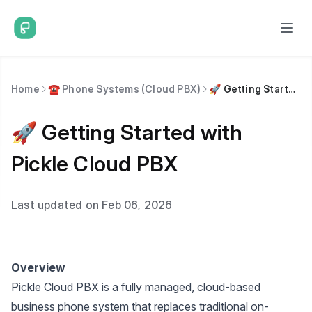
Home
☎️ Phone Systems (Cloud PBX)
🚀 Getting Started with Pickle Cloud PBX
🚀 Getting Started with
Pickle Cloud PBX
Last updated on Feb 06, 2026
Overview
Pickle Cloud PBX is a fully managed, cloud-based
business phone system that replaces traditional on-