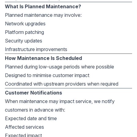
What Is Planned Maintenance?
Planned maintenance may involve:
Network upgrades
Platform patching
Security updates
Infrastructure improvements
How Maintenance Is Scheduled
Planned during low-usage periods where possible
Designed to minimise customer impact
Coordinated with upstream providers when required
Customer Notifications
When maintenance may impact service, we notify
customers in advance with:
Expected date and time
Affected services
Expected impact