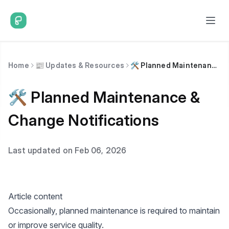
Home
📰 Updates & Resources
🛠️ Planned Maintenance & Change Notifications
🛠️ Planned Maintenance &
Change Notifications
Last updated on Feb 06, 2026
Article content
Occasionally, planned maintenance is required to maintain
or improve service quality.