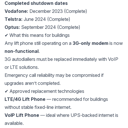
Completed shutdown dates
Vodafone:
December 2023 (Complete)
Telstra:
June 2024 (Complete)
Optus:
September 2024 (Complete)
✔ What this means for buildings
Any lift phone still operating on a
3G-only modem
is now
non-functional
.
3G autodiallers must be replaced immediately with VoIP
or LTE solutions.
Emergency call reliability may be compromised if
upgrades aren’t completed.
✔ Approved replacement technologies
LTE/4G Lift Phone
— recommended for buildings
without stable fixed-line internet.
VoIP Lift Phone
— ideal where UPS-backed internet is
available.