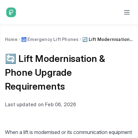
Home
🛗 Emergency Lift Phones
🔄 Lift Modernisation & Phone Upgrade Requirements
🔄 Lift Modernisation &
Phone Upgrade
Requirements
Last updated on Feb 06, 2026
When a lift is modernised or its communication equipment