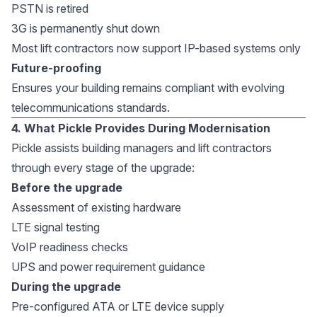
PSTN is retired
3G is permanently shut down
Most lift contractors now support IP-based systems only
Future-proofing
Ensures your building remains compliant with evolving
telecommunications standards.
4. What Pickle Provides During Modernisation
Pickle assists building managers and lift contractors
through every stage of the upgrade:
Before the upgrade
Assessment of existing hardware
LTE signal testing
VoIP readiness checks
UPS and power requirement guidance
During the upgrade
Pre-configured ATA or LTE device supply