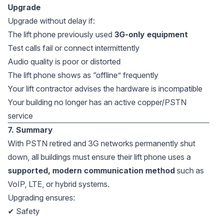
Upgrade
Upgrade without delay if:
The lift phone previously used
3G-only equipment
Test calls fail or connect intermittently
Audio quality is poor or distorted
The lift phone shows as “offline” frequently
Your lift contractor advises the hardware is incompatible
Your building no longer has an active copper/PSTN
service
7. Summary
With PSTN retired and 3G networks permanently shut
down, all buildings must ensure their lift phone uses a
supported, modern communication method
such as
VoIP, LTE, or hybrid systems.
Upgrading ensures:
✔ Safety