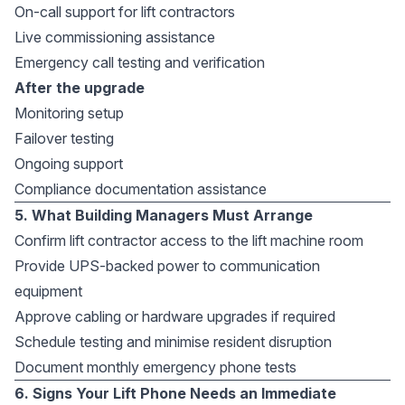
On-call support for lift contractors
Live commissioning assistance
Emergency call testing and verification
After the upgrade
Monitoring setup
Failover testing
Ongoing support
Compliance documentation assistance
5. What Building Managers Must Arrange
Confirm lift contractor access to the lift machine room
Provide UPS-backed power to communication
equipment
Approve cabling or hardware upgrades if required
Schedule testing and minimise resident disruption
Document monthly emergency phone tests
6. Signs Your Lift Phone Needs an Immediate