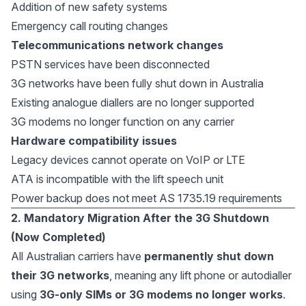
Addition of new safety systems
Emergency call routing changes
Telecommunications network changes
PSTN services have been disconnected
3G networks have been fully shut down in Australia
Existing analogue diallers are no longer supported
3G modems no longer function on any carrier
Hardware compatibility issues
Legacy devices cannot operate on VoIP or LTE
ATA is incompatible with the lift speech unit
Power backup does not meet AS 1735.19 requirements
2. Mandatory Migration After the 3G Shutdown
(Now Completed)
All Australian carriers have
permanently shut down
their 3G networks
, meaning any lift phone or autodialler
using
3G-only SIMs or 3G modems no longer works
.