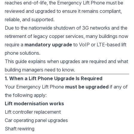
reaches end-of-life, the Emergency Lift Phone must be
reviewed and upgraded to ensure it remains compliant,
reliable, and supported.
Due to the nationwide shutdown of 3G networks and the
retirement of legacy copper services, many buildings now
require a
mandatory upgrade
to VoIP or LTE-based lift
phone solutions.
This guide explains when upgrades are required and what
building managers need to know.
1. When a Lift Phone Upgrade Is Required
Your Emergency Lift Phone
must be upgraded
if any of
the following apply:
Lift modernisation works
Lift controller replacement
Car operating panel upgrades
Shaft rewiring