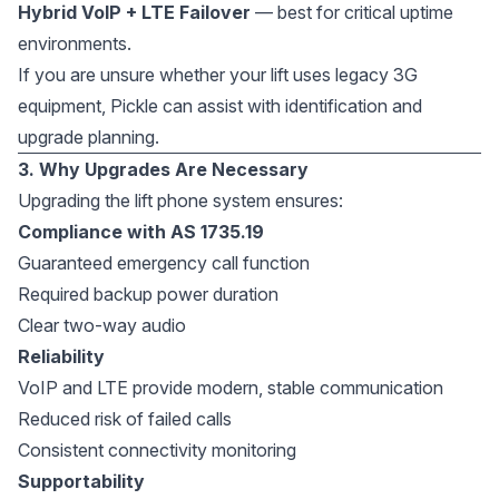
Hybrid VoIP + LTE Failover
— best for critical uptime
environments.
If you are unsure whether your lift uses legacy 3G
equipment, Pickle can assist with identification and
upgrade planning.
3. Why Upgrades Are Necessary
Upgrading the lift phone system ensures:
Compliance with AS 1735.19
Guaranteed emergency call function
Required backup power duration
Clear two-way audio
Reliability
VoIP and LTE provide modern, stable communication
Reduced risk of failed calls
Consistent connectivity monitoring
Supportability