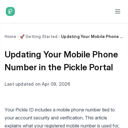
Home
🚀 Getting Started
Updating Your Mobile Phone Number in the Pickle Portal
Updating Your Mobile Phone
Number in the Pickle Portal
Last updated on Apr 09, 2026
Your Pickle ID includes a mobile phone number tied to
your account security and verification. This article
explains what your registered mobile number is used for,