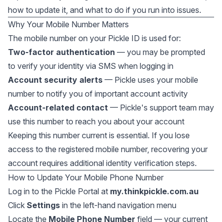
how to update it, and what to do if you run into issues.
Why Your Mobile Number Matters
The mobile number on your Pickle ID is used for:
Two-factor authentication
— you may be prompted
to verify your identity via SMS when logging in
Account security alerts
— Pickle uses your mobile
number to notify you of important account activity
Account-related contact
— Pickle's support team may
use this number to reach you about your account
Keeping this number current is essential. If you lose
access to the registered mobile number, recovering your
account requires additional identity verification steps.
How to Update Your Mobile Phone Number
Log in to the Pickle Portal at
my.thinkpickle.com.au
Click
Settings
in the left-hand navigation menu
Locate the
Mobile Phone Number
field — your current