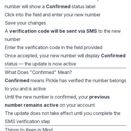
number will show a
Confirmed
status label
Click into the field and enter your new number
Save your changes
A
verification code will be sent via SMS
to the new
number
Enter the verification code in the field provided
Once accepted, your new number will display
Confirmed
status — the update is now active
What Does "Confirmed" Mean?
Confirmed
means Pickle has verified the number belongs
to you and is active
Until the new number is confirmed, your
previous
number remains active
on your account
The update does not take effect until you complete the
SMS verification step
Things to Keep in Mind