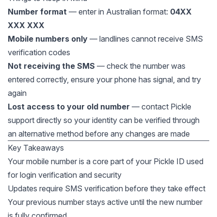
Number format
— enter in Australian format:
04XX
XXX XXX
Mobile numbers only
— landlines cannot receive SMS
verification codes
Not receiving the SMS
— check the number was
entered correctly, ensure your phone has signal, and try
again
Lost access to your old number
— contact Pickle
support directly so your identity can be verified through
an alternative method before any changes are made
Key Takeaways
Your mobile number is a core part of your Pickle ID used
for login verification and security
Updates require SMS verification before they take effect
Your previous number stays active until the new number
is fully confirmed