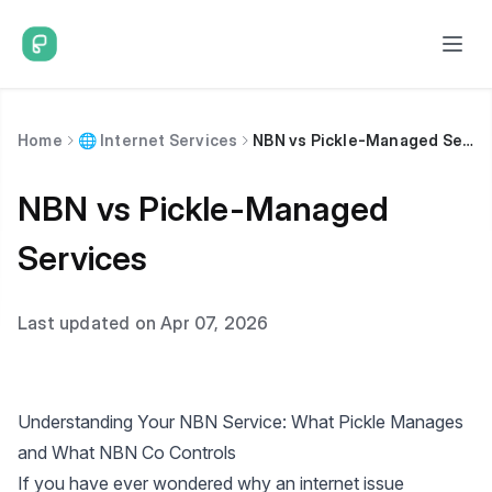
Home
🌐 Internet Services
NBN vs Pickle-Managed Services
NBN vs Pickle-Managed
Services
Last updated on Apr 07, 2026
Understanding Your NBN Service: What Pickle Manages
and What NBN Co Controls
If you have ever wondered why an internet issue