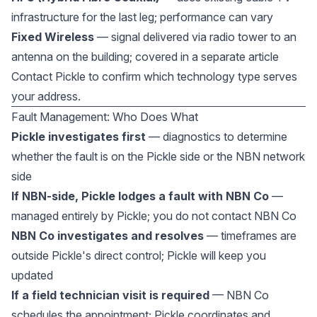
infrastructure for the last leg; performance can vary
Fixed Wireless
— signal delivered via radio tower to an
antenna on the building; covered in a separate article
Contact Pickle to confirm which technology type serves
your address.
Fault Management: Who Does What
Pickle investigates first
— diagnostics to determine
whether the fault is on the Pickle side or the NBN network
side
If NBN-side, Pickle lodges a fault with NBN Co
—
managed entirely by Pickle; you do not contact NBN Co
NBN Co investigates and resolves
— timeframes are
outside Pickle's direct control; Pickle will keep you
updated
If a field technician visit is required
— NBN Co
schedules the appointment; Pickle coordinates and