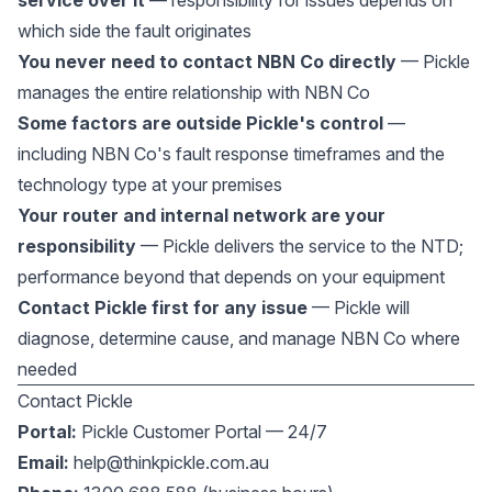
service over it
— responsibility for issues depends on
which side the fault originates
You never need to contact NBN Co directly
— Pickle
manages the entire relationship with NBN Co
Some factors are outside Pickle's control
—
including NBN Co's fault response timeframes and the
technology type at your premises
Your router and internal network are your
responsibility
— Pickle delivers the service to the NTD;
performance beyond that depends on your equipment
Contact Pickle first for any issue
— Pickle will
diagnose, determine cause, and manage NBN Co where
needed
Contact Pickle
Portal:
Pickle Customer Portal — 24/7
Email:
help@thinkpickle.com.au