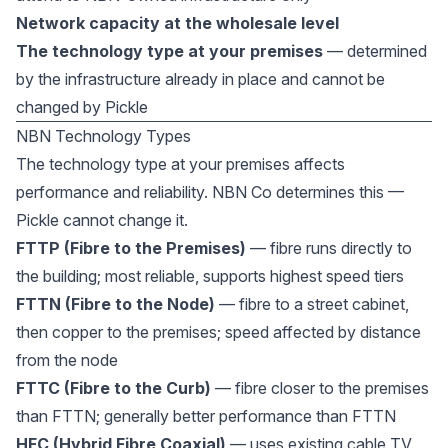
Network capacity at the wholesale level
The technology type at your premises
— determined
by the infrastructure already in place and cannot be
changed by Pickle
NBN Technology Types
The technology type at your premises affects
performance and reliability. NBN Co determines this —
Pickle cannot change it.
FTTP (Fibre to the Premises)
— fibre runs directly to
the building; most reliable, supports highest speed tiers
FTTN (Fibre to the Node)
— fibre to a street cabinet,
then copper to the premises; speed affected by distance
from the node
FTTC (Fibre to the Curb)
— fibre closer to the premises
than FTTN; generally better performance than FTTN
HFC (Hybrid Fibre Coaxial)
— uses existing cable TV