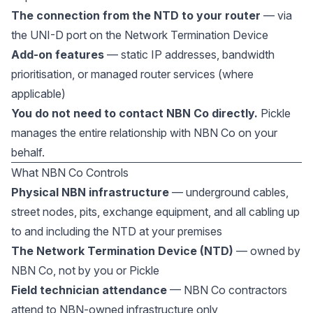
The connection from the NTD to your router
— via
the UNI-D port on the Network Termination Device
Add-on features
— static IP addresses, bandwidth
prioritisation, or managed router services (where
applicable)
You do not need to contact NBN Co directly.
Pickle
manages the entire relationship with NBN Co on your
behalf.
What NBN Co Controls
Physical NBN infrastructure
— underground cables,
street nodes, pits, exchange equipment, and all cabling up
to and including the NTD at your premises
The Network Termination Device (NTD)
— owned by
NBN Co, not by you or Pickle
Field technician attendance
— NBN Co contractors
attend to NBN-owned infrastructure only