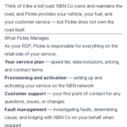
Think of it like a toll road: NBN Co owns and maintains the
road, and Pickle provides your vehicle, your fuel, and
your customer service — but Pickle does not own the
road itself.
What Pickle Manages
As your RSP, Pickle is responsible for everything on the
retail side of your service:
Your service plan
— speed tier, data inclusions, pricing,
and contract terms
Provisioning and activation
— setting up and
activating your service on the NBN network
Customer support
— your first point of contact for any
questions, issues, or changes
Fault management
— investigating faults, determining
cause, and lodging with NBN Co on your behalf when
required