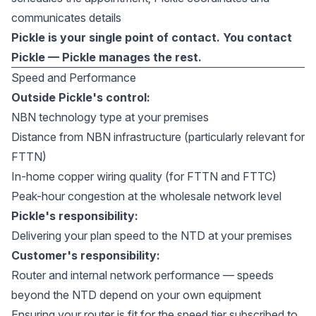
communicates details
Pickle is your single point of contact. You contact
Pickle — Pickle manages the rest.
Speed and Performance
Outside Pickle's control:
NBN technology type at your premises
Distance from NBN infrastructure (particularly relevant for
FTTN)
In-home copper wiring quality (for FTTN and FTTC)
Peak-hour congestion at the wholesale network level
Pickle's responsibility:
Delivering your plan speed to the NTD at your premises
Customer's responsibility:
Router and internal network performance — speeds
beyond the NTD depend on your own equipment
Ensuring your router is fit for the speed tier subscribed to