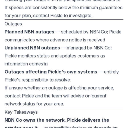
If speeds are consistently below the minimum guaranteed
for your plan, contact Pickle to investigate.
Outages
Planned NBN outages
— scheduled by NBN Co; Pickle
communicates where advance notice is received
Unplanned NBN outages
— managed by NBN Co;
Pickle monitors status and updates customers as
information comes in
Outages affecting Pickle's own systems
— entirely
Pickle's responsibility to resolve
If unsure whether an outage is affecting your service,
contact Pickle and the team will advise on current
network status for your area.
Key Takeaways
NBN Co owns the network. Pickle delivers the