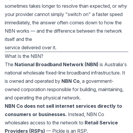
sometimes takes longer to resolve than expected, or why
your provider cannot simply "switch on" a faster speed
immediately, the answer often comes down to how the
NBN works — and the difference between the network
itself and the
service delivered over it.
What Is the NBN?
The
National Broadband Network (NBN)
is Australia's
national wholesale fixed-line broadband infrastructure. It
is owned and operated by
NBN Co
, a government-
owned corporation responsible for building, maintaining,
and operating the physical network.
NBN Co does not sell internet services directly to
consumers or businesses.
Instead, NBN Co
wholesales access to the network to
Retail Service
Providers (RSPs)
— Pickle is an RSP.