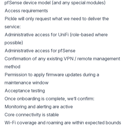
pfSense device model (and any special modules)
Access requirements
Pickle will only request what we need to deliver the
service:
Administrative access for UniFi (role-based where
possible)
Administrative access for pfSense
Confirmation of any existing VPN / remote management
method
Permission to apply firmware updates during a
maintenance window
Acceptance testing
Once onboarding is complete, we’ll confirm:
Monitoring and alerting are active
Core connectivity is stable
Wi-Fi coverage and roaming are within expected bounds