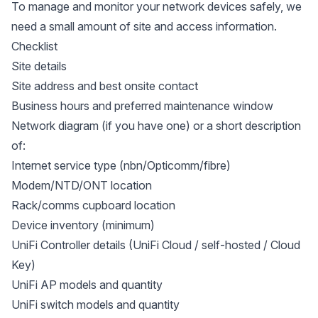
To manage and monitor your network devices safely, we
need a small amount of site and access information.
Checklist
Site details
Site address and best onsite contact
Business hours and preferred maintenance window
Network diagram (if you have one) or a short description
of:
Internet service type (nbn/Opticomm/fibre)
Modem/NTD/ONT location
Rack/comms cupboard location
Device inventory (minimum)
UniFi Controller details (UniFi Cloud / self-hosted / Cloud
Key)
UniFi AP models and quantity
UniFi switch models and quantity