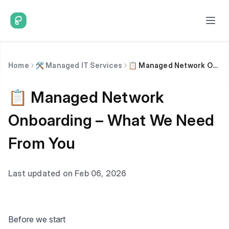
Home
🛠️ Managed IT Services
📋 Managed Network Onboarding – What We Need From You
📋 Managed Network
Onboarding – What We Need
From You
Last updated on Feb 06, 2026
Before we start