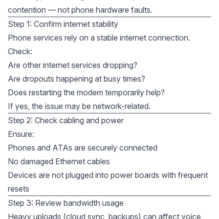
contention — not phone hardware faults.
Step 1: Confirm internet stability
Phone services rely on a stable internet connection.
Check:
Are other internet services dropping?
Are dropouts happening at busy times?
Does restarting the modem temporarily help?
If yes, the issue may be network-related.
Step 2: Check cabling and power
Ensure:
Phones and ATAs are securely connected
No damaged Ethernet cables
Devices are not plugged into power boards with frequent
resets
Step 3: Review bandwidth usage
Heavy uploads (cloud sync, backups) can affect voice