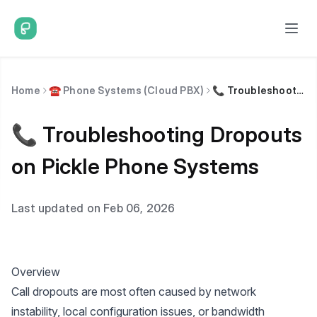
Home
☎️ Phone Systems (Cloud PBX)
📞 Troubleshooting Dropouts on Pickle Phone Systems
📞 Troubleshooting Dropouts
on Pickle Phone Systems
Last updated on Feb 06, 2026
Overview
Call dropouts are most often caused by network
instability, local configuration issues, or bandwidth