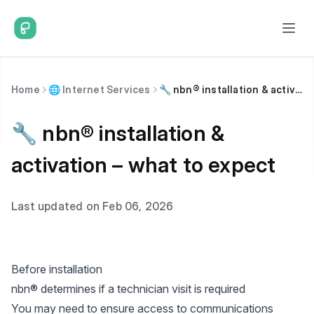
Home
🌐 Internet Services
🔧 nbn® installation & activation – what to expect
🔧 nbn® installation &
activation – what to expect
Last updated on Feb 06, 2026
Before installation
nbn® determines if a technician visit is required
You may need to ensure access to communications