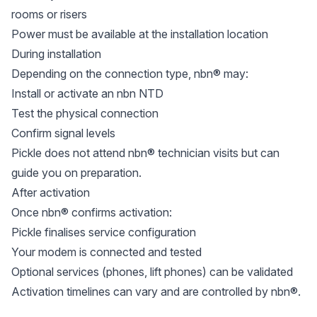
rooms or risers
Power must be available at the installation location
During installation
Depending on the connection type, nbn® may:
Install or activate an nbn NTD
Test the physical connection
Confirm signal levels
Pickle does not attend nbn® technician visits but can
guide you on preparation.
After activation
Once nbn® confirms activation:
Pickle finalises service configuration
Your modem is connected and tested
Optional services (phones, lift phones) can be validated
Activation timelines can vary and are controlled by nbn®.