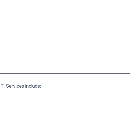
T. Services include: