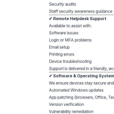
Security audits
Staff security awareness guidance
✔ Remote Helpdesk Support
Available to assist with:
Software issues
Login or MFA problems
Email setup
Printing errors
Device troubleshooting
Support is delivered in a friendly, a
✔ Software & Operating Syste
We ensure devices stay secure and 
Automated Windows updates
App patching (browsers, Office, Te
Version verification
Vulnerability remediation