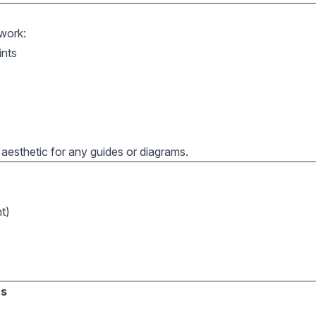
work:
ints
n aesthetic for any guides or diagrams.
t)
ts