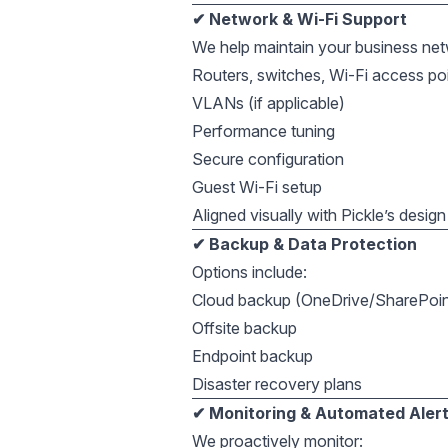
✔ Network & Wi-Fi Support
We help maintain your business net
Routers, switches, Wi-Fi access po
VLANs (if applicable)
Performance tuning
Secure configuration
Guest Wi-Fi setup
Aligned visually with Pickle’s desig
✔ Backup & Data Protection
Options include:
Cloud backup (OneDrive/SharePoin
Offsite backup
Endpoint backup
Disaster recovery plans
✔ Monitoring & Automated Aler
We proactively monitor: