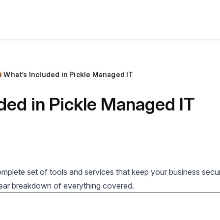
 What’s Included in Pickle Managed IT
ded in Pickle Managed IT
mplete set of tools and services that keep your business secu
clear breakdown of everything covered.