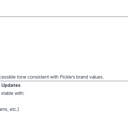
ccessible tone consistent with Pickle’s brand values.
m Updates
stable with:
ams, etc.)