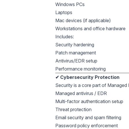
Windows PCs
Laptops
Mac devices (if applicable)
Workstations and office hardware
Includes:
Security hardening
Patch management
Antivirus/EDR setup
Performance monitoring
✔ Cybersecurity Protection
Security is a core part of Managed I
Managed antivirus / EDR
Multi-factor authentication setup
Threat protection
Email security and spam filtering
Password policy enforcement