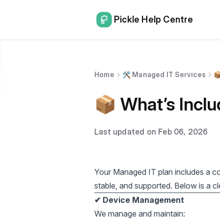
Pickle Help Centre
Home
🛠️ Managed IT Services

📦 What’s Inclu
Last updated on Feb 06, 2026
Your Managed IT plan includes a co
stable, and supported. Below is a 
✔ Device Management
We manage and maintain: