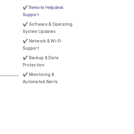
✔ Remote Helpdesk
Support
✔ Software & Operating
System Updates
✔ Network & Wi-Fi
Support
✔ Backup & Data
Protection
✔ Monitoring &
Automated Alerts