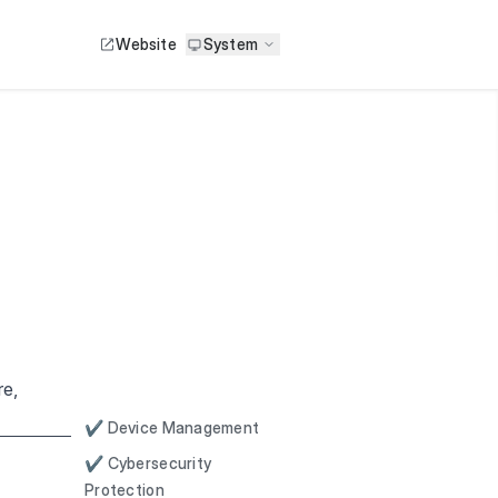
Website
System
re,
✔ Device Management
✔ Cybersecurity
Protection