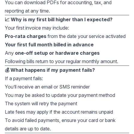
You can download PDFs for accounting, tax, and
reporting at any time.
📈 Why is my first bill higher than I expected?
Your first invoice may include:
Pro-rata charges
from the date your service activated
Your first full month billed in advance
Any
one-off setup or hardware charges
Following bills return to your regular monthly amount.
💰 What happens if my payment fails?
If a payment fails:
You’ll receive an email or SMS reminder
You may be asked to update your payment method
The system will retry the payment
Late fees may apply if the account remains unpaid
To avoid failed payments, ensure your card or bank
details are up to date.