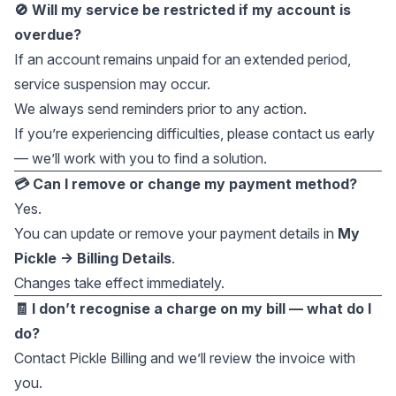
🚫 Will my service be restricted if my account is
overdue?
If an account remains unpaid for an extended period,
service suspension may occur.
We always send reminders prior to any action.
If you’re experiencing difficulties, please contact us early
— we’ll work with you to find a solution.
💳 Can I remove or change my payment method?
Yes.
You can update or remove your payment details in
My
Pickle → Billing Details
.
Changes take effect immediately.
🧾 I don’t recognise a charge on my bill — what do I
do?
Contact Pickle Billing and we’ll review the invoice with
you.