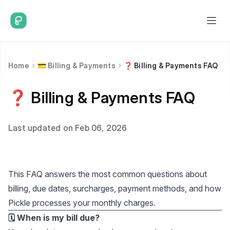
Home
💳 Billing & Payments
❓ Billing & Payments FAQ
❓ Billing & Payments FAQ
Last updated on Feb 06, 2026
This FAQ answers the most common questions about
billing, due dates, surcharges, payment methods, and how
Pickle processes your monthly charges.
🗓️ When is my bill due?