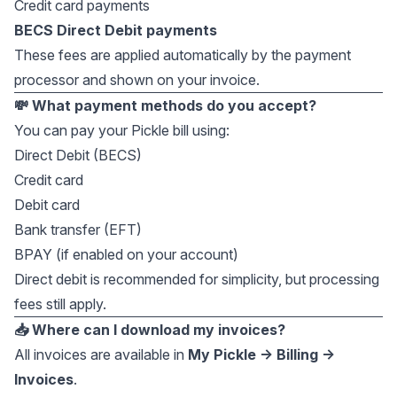
Credit card payments
BECS Direct Debit payments
These fees are applied automatically by the payment
processor and shown on your invoice.
💸 What payment methods do you accept?
You can pay your Pickle bill using:
Direct Debit (BECS)
Credit card
Debit card
Bank transfer (EFT)
BPAY (if enabled on your account)
Direct debit is recommended for simplicity, but processing
fees still apply.
📥 Where can I download my invoices?
All invoices are available in
My Pickle → Billing →
Invoices
.