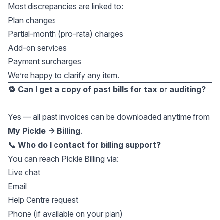
Most discrepancies are linked to:
Plan changes
Partial-month (pro-rata) charges
Add-on services
Payment surcharges
We’re happy to clarify any item.
🔁 Can I get a copy of past bills for tax or auditing?
Yes — all past invoices can be downloaded anytime from
My Pickle → Billing
.
📞 Who do I contact for billing support?
You can reach Pickle Billing via:
Live chat
Email
Help Centre request
Phone (if available on your plan)