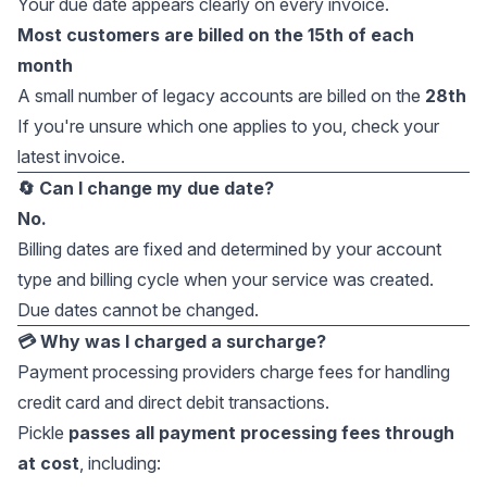
Your due date appears clearly on every invoice.
Most customers are billed on the 15th of each
month
A small number of legacy accounts are billed on the
28th
If you're unsure which one applies to you, check your
latest invoice.
🔄 Can I change my due date?
No.
Billing dates are fixed and determined by your account
type and billing cycle when your service was created.
Due dates cannot be changed.
💳 Why was I charged a surcharge?
Payment processing providers charge fees for handling
credit card and direct debit transactions.
Pickle
passes all payment processing fees through
at cost
, including: