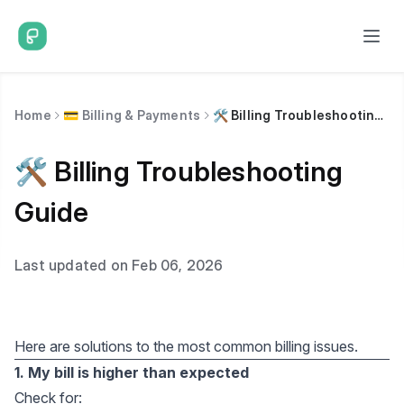
Home
💳 Billing & Payments
🛠️ Billing Troubleshooting Guide
🛠️ Billing Troubleshooting
Guide
Last updated on Feb 06, 2026
Here are solutions to the most common billing issues.
1. My bill is higher than expected
Check for: