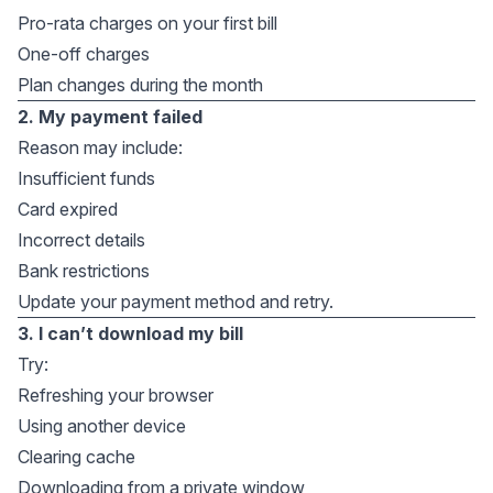
Pro-rata charges on your first bill
One-off charges
Plan changes during the month
2. My payment failed
Reason may include:
Insufficient funds
Card expired
Incorrect details
Bank restrictions
Update your payment method and retry.
3. I can’t download my bill
Try:
Refreshing your browser
Using another device
Clearing cache
Downloading from a private window