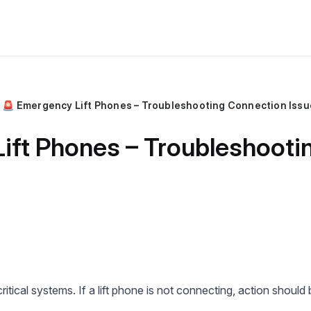
🚨 Emergency Lift Phones – Troubleshooting Connection Issu
ift Phones – Troubleshooti
tical systems. If a lift phone is not connecting, action should