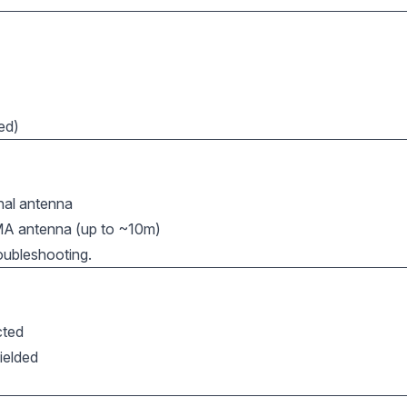
led)
rnal antenna
MA antenna (up to ~10m)
oubleshooting.
cted
ielded