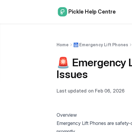
Pickle Help Centre
Home
🛗 Emergency Lift Phones
🚨 Emergency L
Issues
Last updated on Feb 06, 2026
Overview
Emergency Lift Phones are safety-cri
promptly.