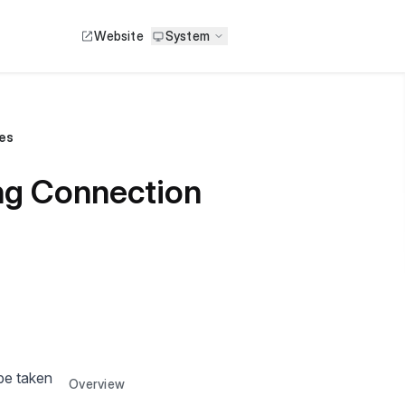
Website
System
es
ng Connection
 be taken
Overview