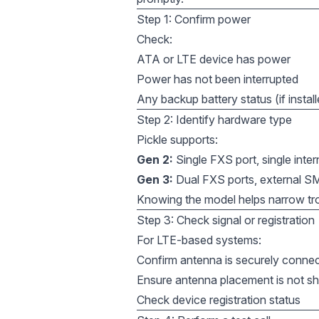
Step 1: Confirm power
Check:
ATA or LTE device has power
Power has not been interrupted
Any backup battery status (if instal
Step 2: Identify hardware type
Pickle supports:
Gen 2:
Single FXS port, single inte
Gen 3:
Dual FXS ports, external S
Knowing the model helps narrow tr
Step 3: Check signal or registration
For LTE-based systems:
Confirm antenna is securely conne
Ensure antenna placement is not sh
Check device registration status