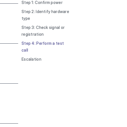
Step 1: Confirm power
Step 2: Identify hardware
type
Step 3: Check signal or
registration
Step 4: Perform a test
call
Escalation