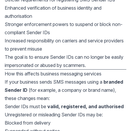
Enhanced verification of business identity and
authorisation
Stronger enforcement powers to suspend or block non-
compliant Sender IDs
Increased responsibility on carriers and service providers
to prevent misuse
The goal is to ensure Sender IDs can no longer be easily
impersonated or abused by scammers.
How this affects business messaging services
If your business sends SMS messages using a
branded
Sender ID
(for example, a company or brand name),
these changes mean:
Sender IDs must be
valid, registered, and authorised
Unregistered or misleading Sender IDs may be:
Blocked from delivery