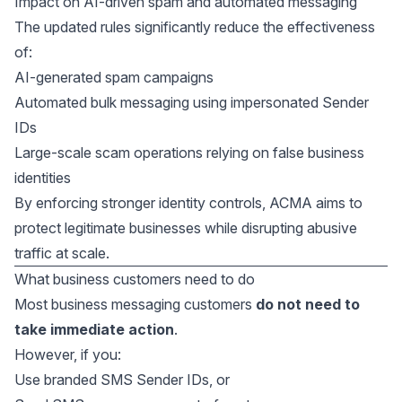
Impact on AI-driven spam and automated messaging
The updated rules significantly reduce the effectiveness
of:
AI-generated spam campaigns
Automated bulk messaging using impersonated Sender
IDs
Large-scale scam operations relying on false business
identities
By enforcing stronger identity controls, ACMA aims to
protect legitimate businesses while disrupting abusive
traffic at scale.
What business customers need to do
Most business messaging customers
do not need to
take immediate action
.
However, if you:
Use branded SMS Sender IDs, or