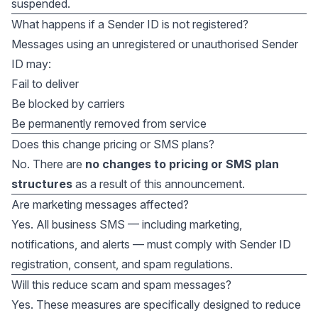
suspended.
What happens if a Sender ID is not registered?
Messages using an unregistered or unauthorised Sender
ID may:
Fail to deliver
Be blocked by carriers
Be permanently removed from service
Does this change pricing or SMS plans?
No. There are
no changes to pricing or SMS plan
structures
as a result of this announcement.
Are marketing messages affected?
Yes. All business SMS — including marketing,
notifications, and alerts — must comply with Sender ID
registration, consent, and spam regulations.
Will this reduce scam and spam messages?
Yes. These measures are specifically designed to reduce