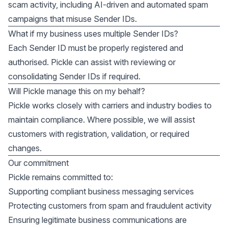
scam activity, including AI-driven and automated spam
campaigns that misuse Sender IDs.
What if my business uses multiple Sender IDs?
Each Sender ID must be properly registered and
authorised. Pickle can assist with reviewing or
consolidating Sender IDs if required.
Will Pickle manage this on my behalf?
Pickle works closely with carriers and industry bodies to
maintain compliance. Where possible, we will assist
customers with registration, validation, or required
changes.
Our commitment
Pickle remains committed to:
Supporting compliant business messaging services
Protecting customers from spam and fraudulent activity
Ensuring legitimate business communications are