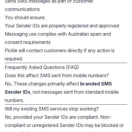
Send SMS messages as part of customer
communications
You should ensure:
Your Sender IDs are properly registered and approved
Messaging use complies with Australian spam and
consent requirements
Pickle will contact customers directly if any action is
required.
Frequently Asked Questions (FAQ)
Does this affect SMS sent from mobile numbers?
No. These changes primarily affect
branded SMS
Sender IDs
, not messages sent from standard mobile
numbers.
Will my existing SMS services stop working?
No, provided your Sender IDs are compliant. Non-
compliant or unregistered Sender IDs may be blocked or