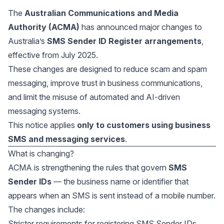
The
Australian Communications and Media
Authority (ACMA)
has announced major changes to
Australia’s
SMS Sender ID Register arrangements
,
effective from July 2025.
These changes are designed to reduce scam and spam
messaging, improve trust in business communications,
and limit the misuse of automated and AI-driven
messaging systems.
This notice applies
only to customers using business
SMS and messaging services
.
What is changing?
ACMA is strengthening the rules that govern
SMS
Sender IDs
— the business name or identifier that
appears when an SMS is sent instead of a mobile number.
The changes include:
Stricter requirements for registering SMS Sender IDs