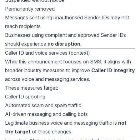
Suspended without notice
Permanently removed
Messages sent using unauthorised Sender IDs may not
reach recipients
Businesses using compliant and approved Sender IDs
should experience
no disruption
.
Caller ID and voice services (context)
While this announcement focuses on SMS, it aligns with
broader industry measures to improve
Caller ID integrity
across voice and messaging services.
These measures target:
Caller ID spoofing
Automated scam and spam traffic
AI-driven messaging and calling bots
Legitimate business voice and messaging traffic is
not
the target
of these changes.