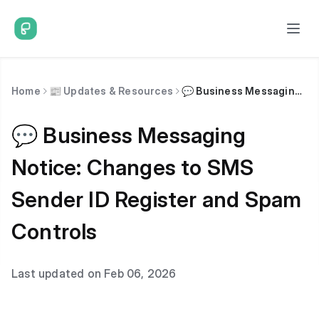
Home
📰 Updates & Resources
💬 Business Messaging Notice: Changes to SMS Sender ID Register and Spam Controls
💬 Business Messaging
Notice: Changes to SMS
Sender ID Register and Spam
Controls
Last updated on Feb 06, 2026