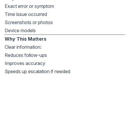
Exact error or symptom
Time issue occurred
Screenshots or photos
Device models
Why This Matters
Clear information:
Reduces follow-ups
Improves accuracy
Speeds up escalation if needed