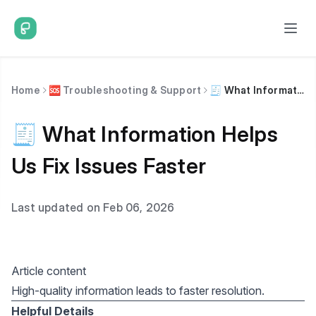
Home
🆘 Troubleshooting & Support
🧾 What Information Helps Us Fix Issues Faster
🧾 What Information Helps
Us Fix Issues Faster
Last updated on Feb 06, 2026
Article content
High-quality information leads to faster resolution.
Helpful Details