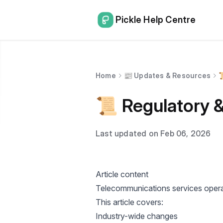
Pickle Help Centre
Home
📰 Updates & Resources

📜 Regulatory 
Last updated on Feb 06, 2026
Article content
Telecommunications services operat
This article covers:
Industry-wide changes