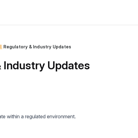
 Regulatory & Industry Updates
& Industry Updates
e within a regulated environment.