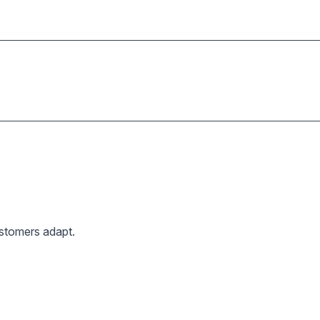
ustomers adapt.