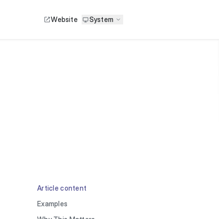
Website
System
Article content
Examples