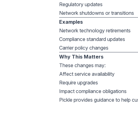
Regulatory updates
Network shutdowns or transitions
Examples
Network technology retirements
Compliance standard updates
Carrier policy changes
Why This Matters
These changes may:
Affect service availability
Require upgrades
Impact compliance obligations
Pickle provides guidance to help c