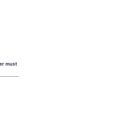
der must