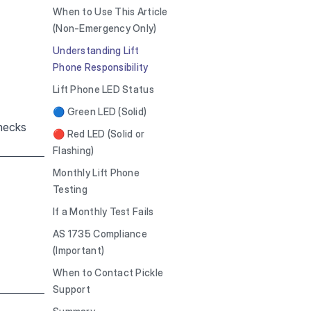
When to Use This Article
(Non-Emergency Only)
Understanding Lift
Phone Responsibility
Lift Phone LED Status
🔵 Green LED (Solid)
checks
🔴 Red LED (Solid or
Flashing)
Monthly Lift Phone
Testing
If a Monthly Test Fails
AS 1735 Compliance
(Important)
When to Contact Pickle
Support