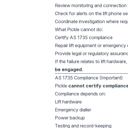
Review monitoring and connection 
Check for alerts on the lift phone se
Coordinate investigation where req
What Pickle cannot do:
Certify AS 1735 compliance
Repair lift equipment or emergency d
Provide legal or regulatory assuran
If the failure relates to lift hardwar
be engaged
.
AS 1735 Compliance (Important)
Pickle
cannot certify complianc
Compliance depends on:
Lift hardware
Emergency dialler
Power backup
Testing and record-keeping