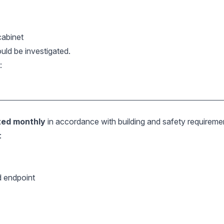
 cabinet
ould be investigated.
:
ted monthly
in accordance with building and safety requireme
:
d endpoint