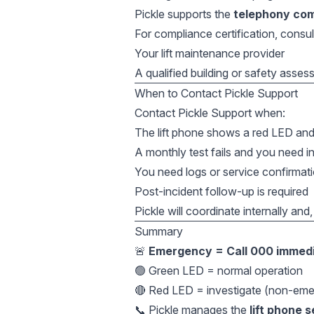
Pickle supports the
telephony co
For compliance certification, consul
Your lift maintenance provider
A qualified building or safety asses
When to Contact Pickle Support
Contact Pickle Support when:
The lift phone shows a red LED and
A monthly test fails and you need i
You need logs or service confirmat
Post-incident follow-up is required
Pickle will coordinate internally and,
Summary
🚨
Emergency = Call 000 immedi
🟢 Green LED = normal operation
🔴 Red LED = investigate (non-eme
📞 Pickle manages the
lift phone 