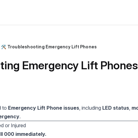
🛠️ Troubleshooting Emergency Lift Phones
oting Emergency Lift Phones
d to
Emergency Lift Phone issues
, including
LED status
,
mo
mergency
.
d or Injured
ll 000 immediately.