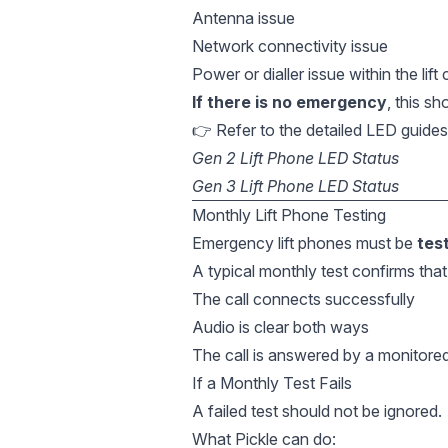
Antenna issue
Network connectivity issue
Power or dialler issue within the lift
If there is no emergency
, this sh
👉 Refer to the detailed LED guides
Gen 2 Lift Phone LED Status
Gen 3 Lift Phone LED Status
Monthly Lift Phone Testing
Emergency lift phones must be
tes
A typical monthly test confirms that
The call connects successfully
Audio is clear both ways
The call is answered by a monitore
If a Monthly Test Fails
A failed test should not be ignored.
What Pickle can do: