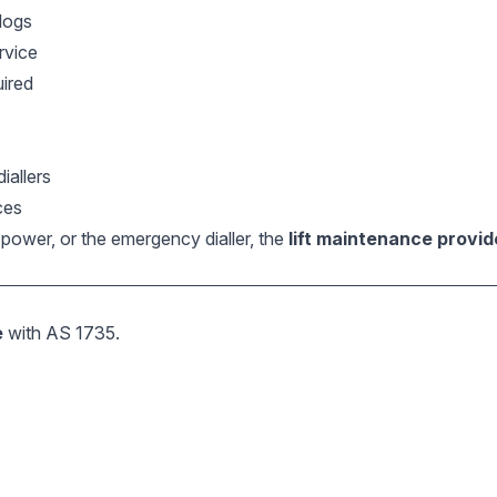
logs
rvice
uired
iallers
ces
e, power, or the emergency dialler, the
lift maintenance provi
e
with AS 1735.