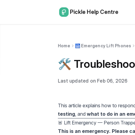
Pickle Help Centre
Home
🛗 Emergency Lift Phones
🛠️ Troublesho
Last updated on Feb 06, 2026
This article explains how to respon
testing
, and
what to do in an e
🚨 Lift Emergency — Person Trappe
This is an emergency. Please ca