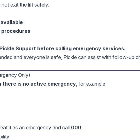
not exit the lift safely:
 available
y procedures
.
Pickle Support before calling emergency services.
ded and everyone is safe, Pickle can assist with follow-up 
ergency Only)
 there is no active emergency
, for example:
treat it as an emergency and call
000
.
ility