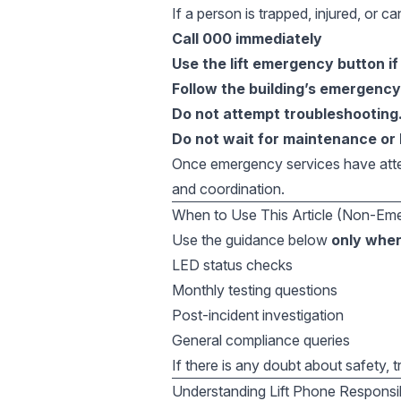
If a person is trapped, injured, or can
Call 000 immediately
Use the lift emergency button if
Follow the building’s emergenc
Do not attempt troubleshooting
Do not wait for maintenance or 
Once emergency services have atten
and coordination.
When to Use This Article (Non-Em
Use the guidance below
only when
LED status checks
Monthly testing questions
Post-incident investigation
General compliance queries
If there is any doubt about safety, 
Understanding Lift Phone Responsib