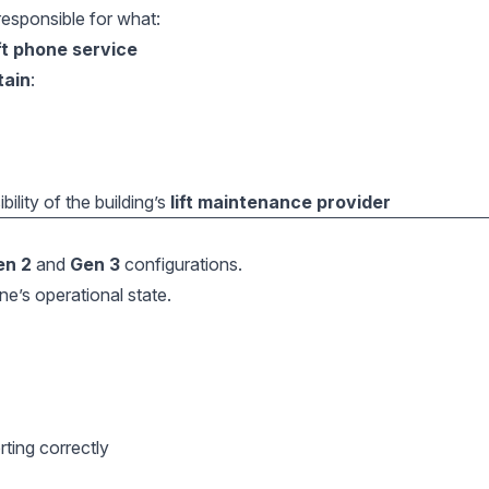
responsible for what:
ift phone service
tain
:
lity of the building’s
lift maintenance provider
en 2
and
Gen 3
configurations.
ne’s operational state.
ting correctly