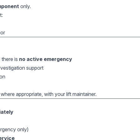
mponent
only.
t:
sor
 there is
no active emergency
nvestigation support
ion
 where appropriate, with your lift maintainer.
ately
rgency only)
service