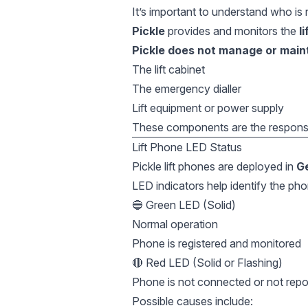
It’s important to understand who is 
Pickle
provides and monitors the
l
Pickle does not manage or main
The lift cabinet
The emergency dialler
Lift equipment or power supply
These components are the responsibi
Lift Phone LED Status
Pickle lift phones are deployed in
G
LED indicators help identify the pho
🔵 Green LED (Solid)
Normal operation
Phone is registered and monitored
🔴 Red LED (Solid or Flashing)
Phone is not connected or not repor
Possible causes include: