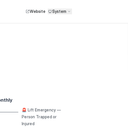
Website
System
nthly
🚨 Lift Emergency —
Person Trapped or
Injured