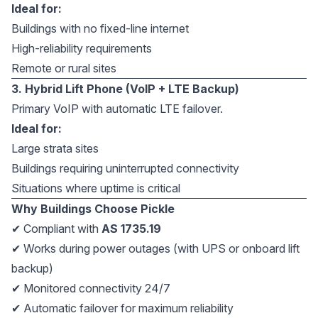
Ideal for:
Buildings with no fixed-line internet
High-reliability requirements
Remote or rural sites
3. Hybrid Lift Phone (VoIP + LTE Backup)
Primary VoIP with automatic LTE failover.
Ideal for:
Large strata sites
Buildings requiring uninterrupted connectivity
Situations where uptime is critical
Why Buildings Choose Pickle
✔ Compliant with
AS 1735.19
✔ Works during power outages (with UPS or onboard lift
backup)
✔ Monitored connectivity 24/7
✔ Automatic failover for maximum reliability