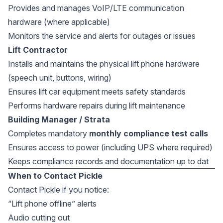
Provides and manages VoIP/LTE communication
hardware (where applicable)
Monitors the service and alerts for outages or issues
Lift Contractor
Installs and maintains the physical lift phone hardware
(speech unit, buttons, wiring)
Ensures lift car equipment meets safety standards
Performs hardware repairs during lift maintenance
Building Manager / Strata
Completes mandatory
monthly compliance test calls
Ensures access to power (including UPS where required)
Keeps compliance records and documentation up to dat
When to Contact Pickle
Contact Pickle if you notice:
“Lift phone offline” alerts
Audio cutting out