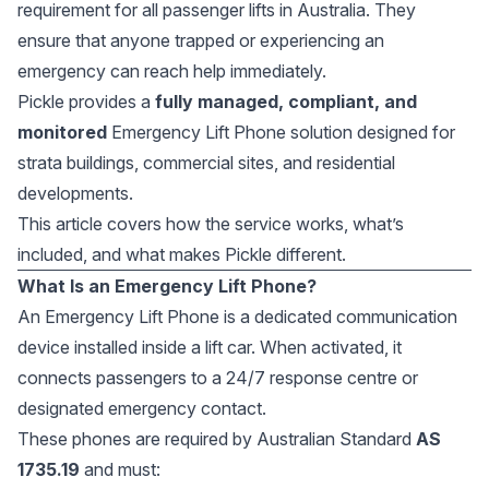
requirement for all passenger lifts in Australia. They
ensure that anyone trapped or experiencing an
emergency can reach help immediately.
Pickle provides a
fully managed, compliant, and
monitored
Emergency Lift Phone solution designed for
strata buildings, commercial sites, and residential
developments.
This article covers how the service works, what’s
included, and what makes Pickle different.
What Is an Emergency Lift Phone?
An Emergency Lift Phone is a dedicated communication
device installed inside a lift car. When activated, it
connects passengers to a 24/7 response centre or
designated emergency contact.
These phones are required by Australian Standard
AS
1735.19
and must: