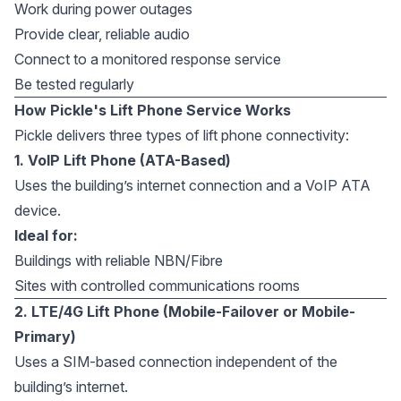
Work during power outages
Provide clear, reliable audio
Connect to a monitored response service
Be tested regularly
How Pickle's Lift Phone Service Works
Pickle delivers three types of lift phone connectivity:
1. VoIP Lift Phone (ATA-Based)
Uses the building’s internet connection and a VoIP ATA
device.
Ideal for:
Buildings with reliable NBN/Fibre
Sites with controlled communications rooms
2. LTE/4G Lift Phone (Mobile-Failover or Mobile-
Primary)
Uses a SIM-based connection independent of the
building’s internet.