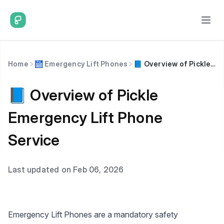
Home
🛗 Emergency Lift Phones
📘 Overview of Pickle Emergency Lift Phone Service
📘 Overview of Pickle
Emergency Lift Phone
Service
Last updated on Feb 06, 2026
Emergency Lift Phones are a mandatory safety