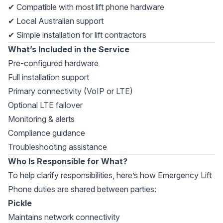
✔ Compatible with most lift phone hardware
✔ Local Australian support
✔ Simple installation for lift contractors
What’s Included in the Service
Pre-configured hardware
Full installation support
Primary connectivity (VoIP or LTE)
Optional LTE failover
Monitoring & alerts
Compliance guidance
Troubleshooting assistance
Who Is Responsible for What?
To help clarify responsibilities, here’s how Emergency Lift
Phone duties are shared between parties:
Pickle
Maintains network connectivity